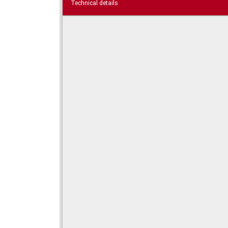
Technical details