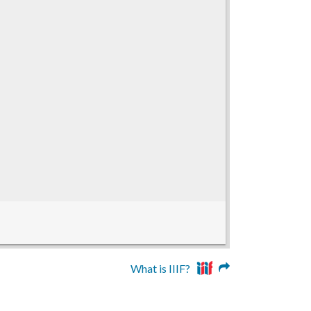
What is IIIF?