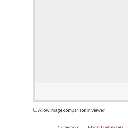
Allow image comparison in viewer
Collection:
Black Trailblazers, L