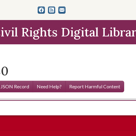
ivil Rights Digital Libra
80
 JSON Record
Need Help?
Report Harmful Content