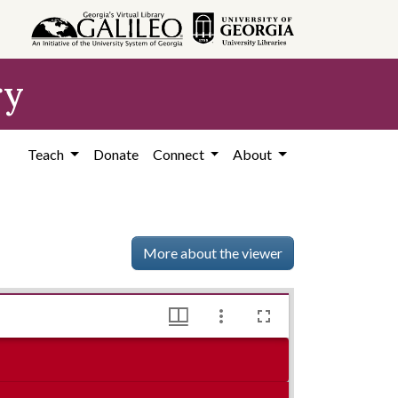
ry
Teach
Donate
Connect
About
More about the viewer