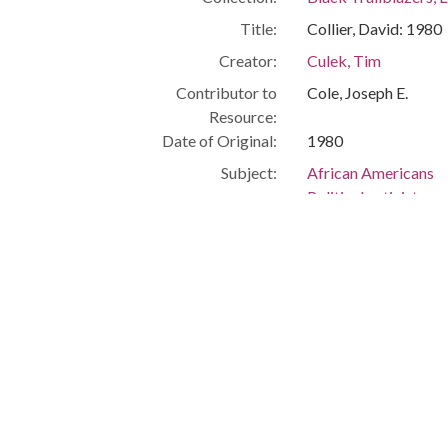
Title:
Collier, David: 1980
Creator:
Culek, Tim
Contributor to
Cole, Joseph E.
Resource:
Date of Original:
1980
Subject:
African Americans
Political activists
Civil rights
Cleveland (Ohio)
People:
Collier, David
Willis, James
Location:
United States, Ohio
Medium:
black-and-white ph
Type:
StillImage
Format:
image/jpeg