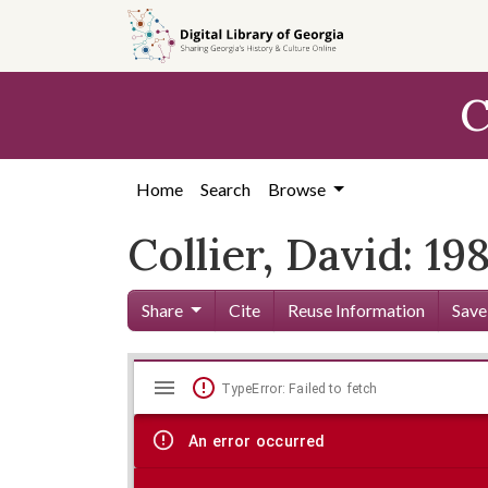
Skip to
main
content
C
Home
Search
Browse
Collier, David: 19
Share
Cite
Reuse Information
Save
Mirador
Skip viewer
TypeError: Failed to fetch
viewer
An error occurred