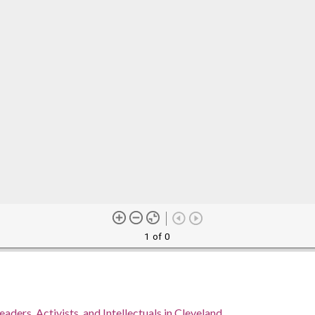
1 of 0
eaders, Activists, and Intellectuals in Cleveland