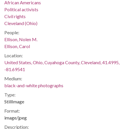
African Americans
Political activists
Civil rights
Cleveland (Ohio)
People:
Ellison, Nolen M.
Ellison, Carol
Location:
United States, Ohio, Cuyahoga County, Cleveland, 41.4995,
-81.69541
Medium:
black-and-white photographs
Type:
StillImage
Format:
image/jpeg
Description: