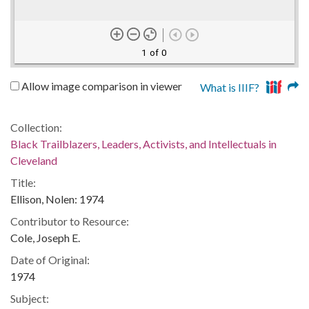
1 of 0
Allow image comparison in viewer
What is IIIF?
Collection:
Black Trailblazers, Leaders, Activists, and Intellectuals in
Cleveland
Title:
Ellison, Nolen: 1974
Contributor to Resource:
Cole, Joseph E.
Date of Original:
1974
Subject: