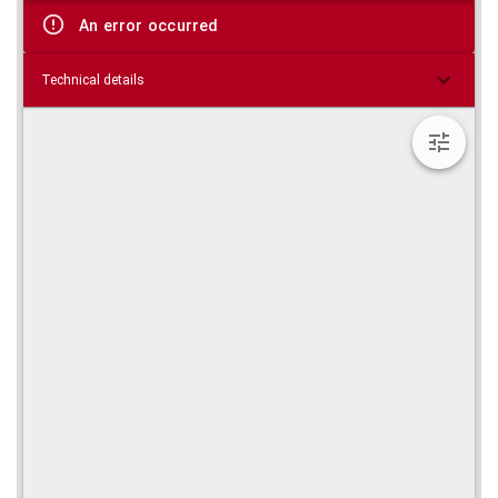
viewer
An error occurred
Technical details