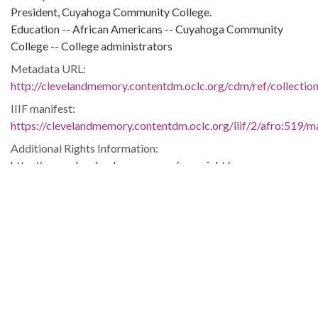
President, Cuyahoga Community College.
Education -- African Americans -- Cuyahoga Community
College -- College administrators
Metadata URL:
http://clevelandmemory.contentdm.oclc.org/cdm/ref/collectio
IIIF manifest:
https://clevelandmemory.contentdm.oclc.org/iiif/2/afro:519/ma
Additional Rights Information:
http://www.clevelandmemory.org/copyright/
Extent:
6 x 7 in.
Original Collection:
Cleveland State University. Michael Schwartz Library. Special
Collections.
Black Trailblazers, Leaders, Activists, and Intellectuals in
Cleveland
Cleveland Press