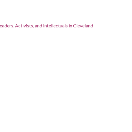
eaders, Activists, and Intellectuals in Cleveland
8
, Cuyahoga County, Cleveland, 41.4995, -81.69541