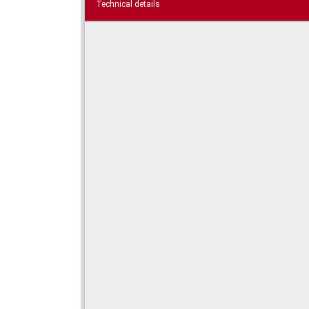
Technical details