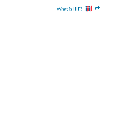
What is IIIF?