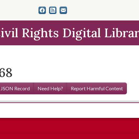
ivil Rights Digital Libra
968
 JSON Record
Need Help?
Report Harmful Content