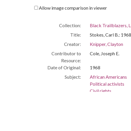
Allow image comparison in viewer
Collection:
Black Trailblazers, L
Title:
Stokes, Carl B.: 196
Creator:
Knipper, Clayton
Contributor to
Cole, Joseph E.
Resource:
Date of Original:
1968
Subject:
African Americans
Political activists
Civil rights
Cleveland (Ohio)
People:
Stokes, Carl
Rhodes, James
Location:
United States, Ohio