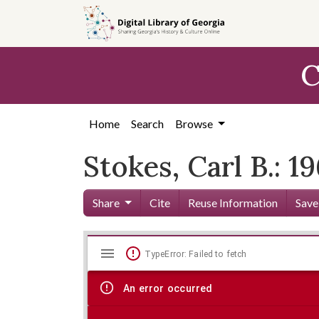
Skip to
main
content
C
Home
Search
Browse
Stokes, Carl B.: 1
Share
Cite
Reuse Information
Save
Mirador
Skip viewer
TypeError: Failed to fetch
viewer
An error occurred