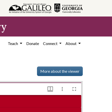
ry
Teach
Donate
Connect
About
More about the viewer