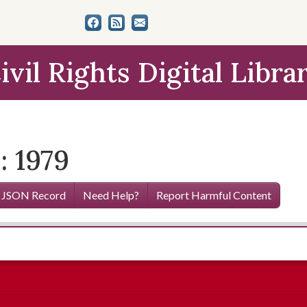
ivil Rights Digital Libra
: 1979
 JSON Record
Need Help?
Report Harmful Content