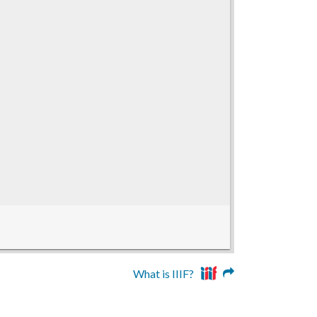
What is IIIF?