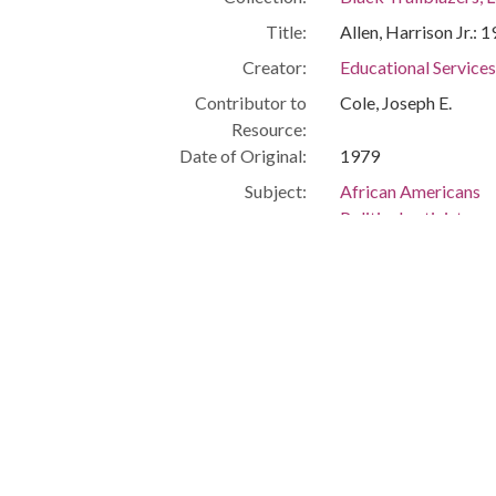
Title:
Allen, Harrison Jr.: 
Creator:
Educational Service
Contributor to
Cole, Joseph E.
Resource:
Date of Original:
1979
Subject:
African Americans
Political activists
Civil rights
Cleveland (Ohio)
People:
Allen, Harrison, Jr.
Location:
United States, Ohio
Medium:
black-and-white ph
Type:
StillImage
Format:
image/jpeg
Description:
Engineer, NASA.