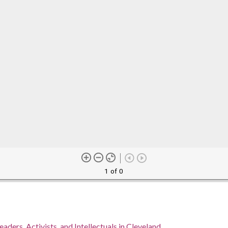
1 of 0
eaders, Activists, and Intellectuals in Cleveland