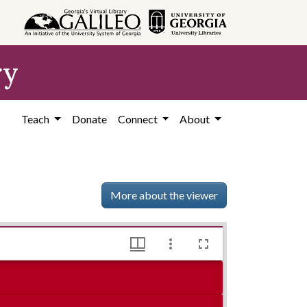
ry
Teach
Donate
Connect
About
More about the viewer