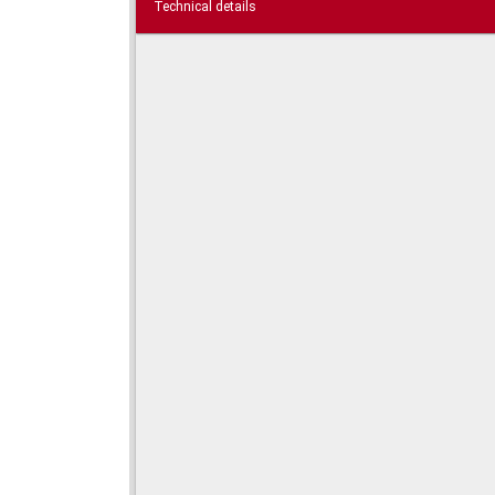
Technical details