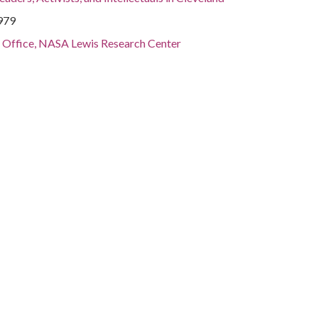
1979
s Office, NASA Lewis Research Center
, Cuyahoga County, Cleveland, 41.4995, -81.69541
otographs