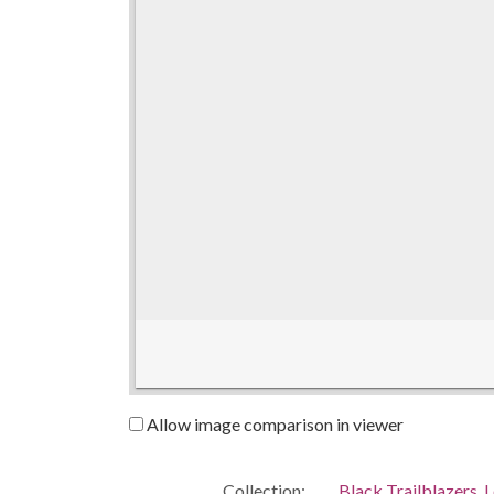
Allow image comparison in viewer
Collection:
Black Trailblazers, L