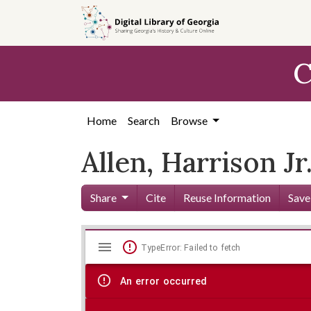
Skip to
main
content
C
Home
Search
Browse
Allen, Harrison Jr.
Share
Cite
Reuse Information
Save
Mirador
Skip viewer
TypeError: Failed to fetch
viewer
An error occurred