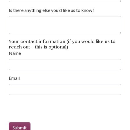
Is there anything else you'd like us to know?
Your contact information (if you would like us to
reach out - this is optional)
Name
Email