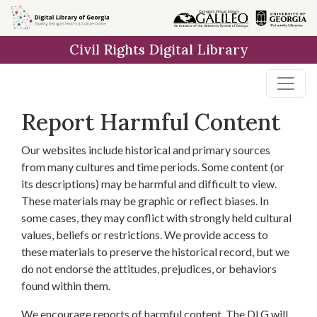
Skip to
main
Civil Rights Digital Library
content
Report Harmful Content
Our websites include historical and primary sources
from many cultures and time periods. Some content (or
its descriptions) may be harmful and difficult to view.
These materials may be graphic or reflect biases. In
some cases, they may conflict with strongly held cultural
values, beliefs or restrictions. We provide access to
these materials to preserve the historical record, but we
do not endorse the attitudes, prejudices, or behaviors
found within them.
We encourage reports of harmful content. The DLG will