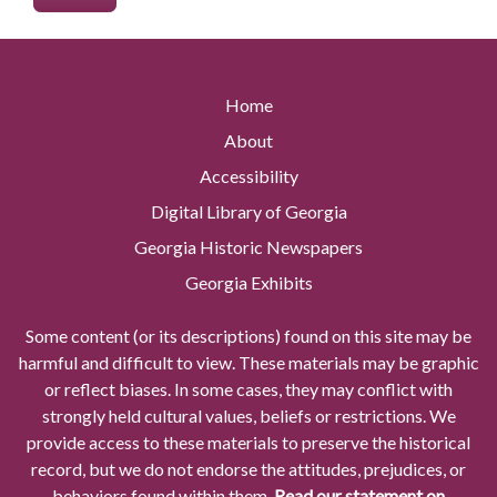
Home
About
Accessibility
Digital Library of Georgia
Georgia Historic Newspapers
Georgia Exhibits
Some content (or its descriptions) found on this site may be
harmful and difficult to view. These materials may be graphic
or reflect biases. In some cases, they may conflict with
strongly held cultural values, beliefs or restrictions. We
provide access to these materials to preserve the historical
record, but we do not endorse the attitudes, prejudices, or
behaviors found within them.
Read our statement on