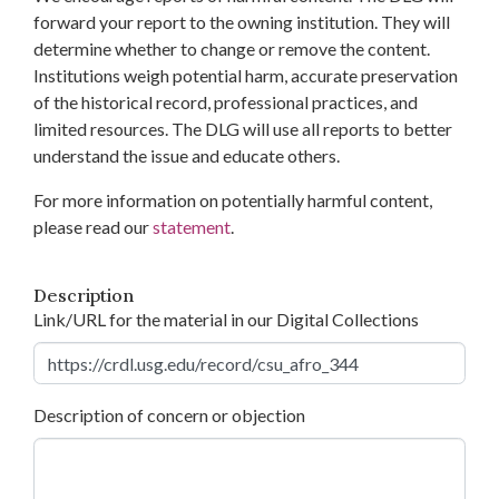
forward your report to the owning institution. They will
determine whether to change or remove the content.
Institutions weigh potential harm, accurate preservation
of the historical record, professional practices, and
limited resources. The DLG will use all reports to better
understand the issue and educate others.
For more information on potentially harmful content,
please read our
statement
.
Description
Link/URL for the material in our Digital Collections
Description of concern or objection