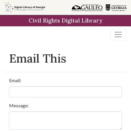
Skip to
main
Civil Rights Digital Library
content
Email This
Email:
Message: