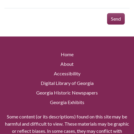
Send
Home
About
Accessibility
Digital Library of Georgia
Georgia Historic Newspapers
Georgia Exhibits
Some content (or its descriptions) found on this site may be
harmful and difficult to view. These materials may be graphic
or reflect biases. In some cases, they may conflict with