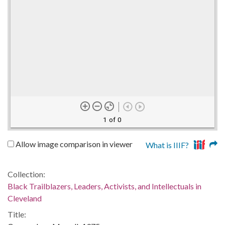
1 of 0
Allow image comparison in viewer
What is IIIF?
Collection:
Black Trailblazers, Leaders, Activists, and Intellectuals in
Cleveland
Title: