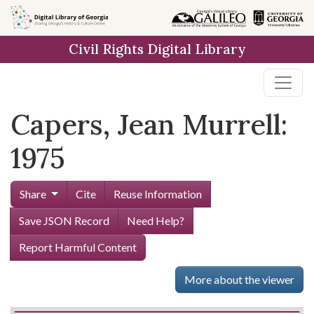
Skip to
main
Civil Rights Digital Library
content
Capers, Jean Murrell:
1975
Share
Cite
Reuse Information
Save JSON Record
Need Help?
Report Harmful Content
More about the viewer