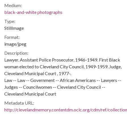
Medium:
black-and-white photographs
Type:
StillImage
Format:
image/jpeg
Description:
Lawyer. Assistant Police Prosecutor, 1946-1949. First Black
woman elected to Cleveland City Council, 1949-1959. Judge,
Cleveland Municipal Court , 1977-.
Law -- Law -- Government -- African Americans -- Lawyers --
Judges -- Councilwomen -- Cleveland City Council --
Cleveland Municipal Court
Metadata URL:
http://clevelandmemory.contentdm.oclc.org/cdm/ref/collectio
IIIF manifest:
https://clevelandmemory.contentdm.oclc.org/iiif/2/afro:315/ma