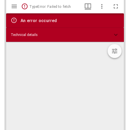
Mirador
Skip viewer
TypeError: Failed to fetch
viewer
An error occurred
Technical details