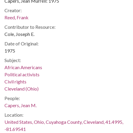
Capers, Jean Murrell: 1975
Creator:
Reed, Frank
Contributor to Resource:
Cole, Joseph E.
Date of Original:
1975
Subject:
African Americans
Political activists
Civil rights
Cleveland (Ohio)
People:
Capers, Jean M.
Location:
United States, Ohio, Cuyahoga County, Cleveland, 41.4995,
-81.69541