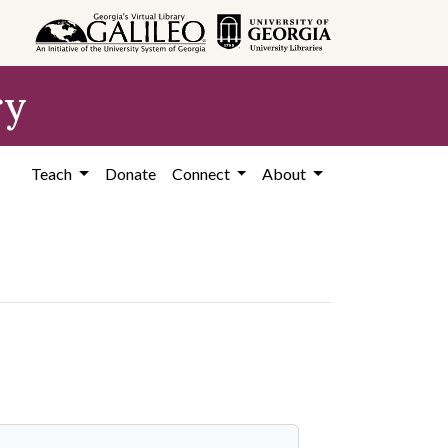
ry
Teach
Donate
Connect
About