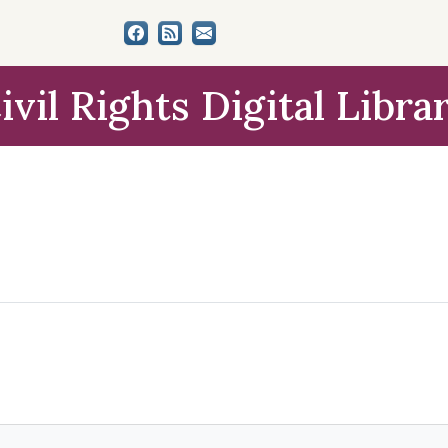
ivil Rights Digital Libra