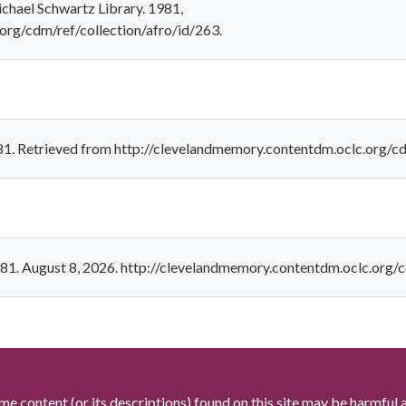
ichael Schwartz Library. 1981,
org/cdm/ref/collection/afro/id/263.
981. Retrieved from http://clevelandmemory.contentdm.oclc.org/c
1981. August 8, 2026. http://clevelandmemory.contentdm.oclc.org/c
me content (or its descriptions) found on this site may be harmful 