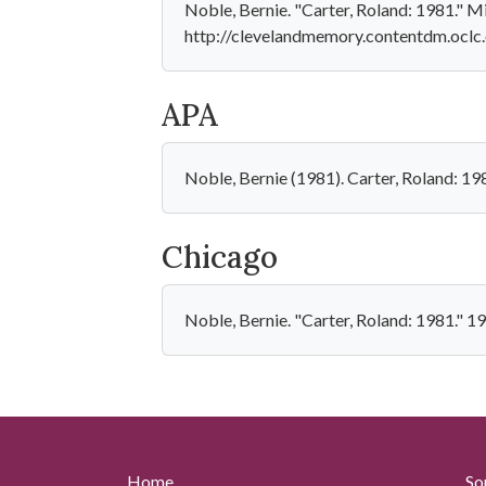
Noble, Bernie. "Carter, Roland: 1981." M
http://clevelandmemory.contentdm.oclc.
APA
Noble, Bernie (1981). Carter, Roland: 1
Chicago
Noble, Bernie. "Carter, Roland: 1981." 
Home
So