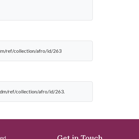
dm/ref/collection/afro/id/263
dm/ref/collection/afro/id/263.
Get in Touch
and