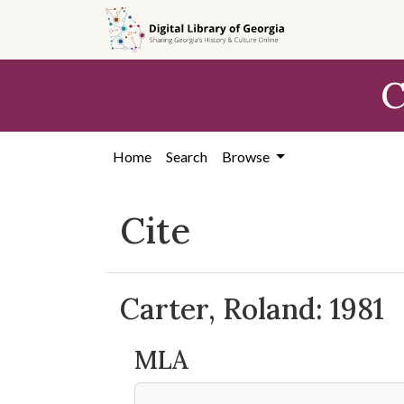
Skip to
main
content
C
Home
Search
Browse
Cite
Carter, Roland: 1981
MLA