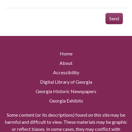
Send
Home
About
Accessibility
Digital Library of Georgia
Georgia Historic Newspapers
Georgia Exhibits
Some content (or its descriptions) found on this site may be
harmful and difficult to view. These materials may be graphic
or reflect biases. In some cases, they may conflict with