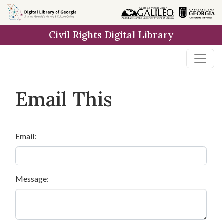
Skip to
main
Civil Rights Digital Library
content
Email This
Email:
Message: