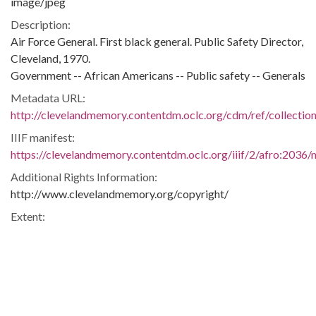
image/jpeg
Description:
Air Force General. First black general. Public Safety Director,
Cleveland, 1970.
Government -- African Americans -- Public safety -- Generals
Metadata URL:
http://clevelandmemory.contentdm.oclc.org/cdm/ref/collectio
IIIF manifest:
https://clevelandmemory.contentdm.oclc.org/iiif/2/afro:2036/m
Additional Rights Information:
http://www.clevelandmemory.org/copyright/
Extent:
7 x 9 in.
Original Collection:
Cleveland State University. Michael Schwartz Library. Special
Collections.
Black Trailblazers, Leaders, Activists, and Intellectuals in