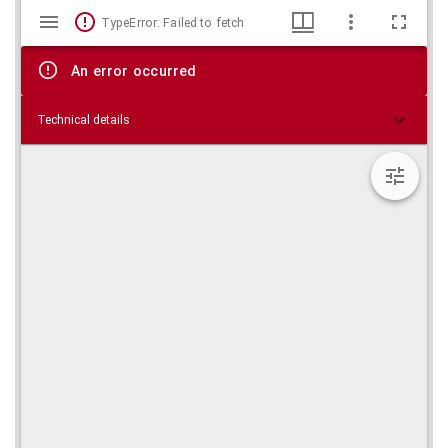
Mirador
Skip viewer
TypeError: Failed to fetch
viewer
An error occurred
Technical details