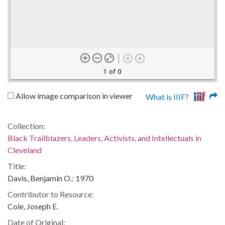
1 of 0
Allow image comparison in viewer
What is IIIF?
Collection:
Black Trailblazers, Leaders, Activists, and Intellectuals in
Cleveland
Title:
Davis, Benjamin O.: 1970
Contributor to Resource:
Cole, Joseph E.
Date of Original: