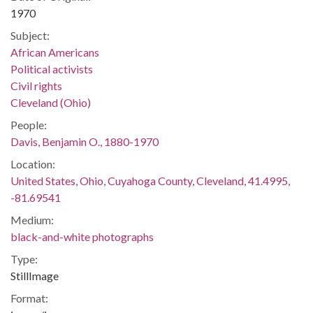
1970
Subject:
African Americans
Political activists
Civil rights
Cleveland (Ohio)
People:
Davis, Benjamin O., 1880-1970
Location:
United States, Ohio, Cuyahoga County, Cleveland, 41.4995,
-81.69541
Medium:
black-and-white photographs
Type:
StillImage
Format: