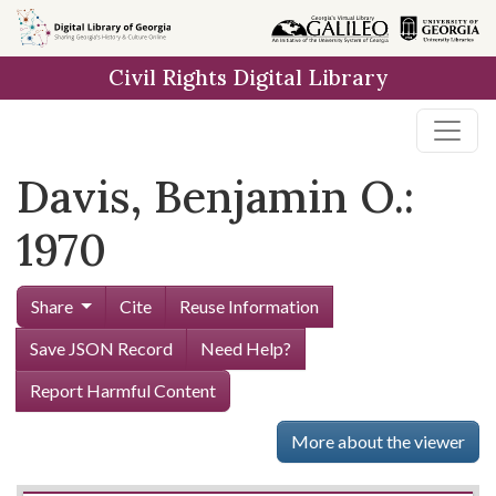
Skip to
main
Civil Rights Digital Library
content
Davis, Benjamin O.:
1970
Share
Cite
Reuse Information
Save JSON Record
Need Help?
Report Harmful Content
More about the viewer