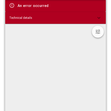
viewer
An error occurred
Technical details