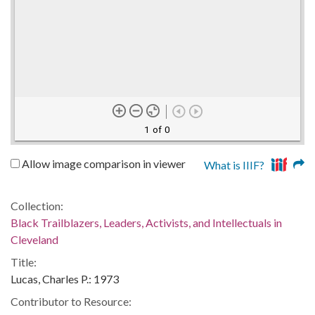
1 of 0
Allow image comparison in viewer
What is IIIF?
Collection:
Black Trailblazers, Leaders, Activists, and Intellectuals in
Cleveland
Title:
Lucas, Charles P.: 1973
Contributor to Resource: