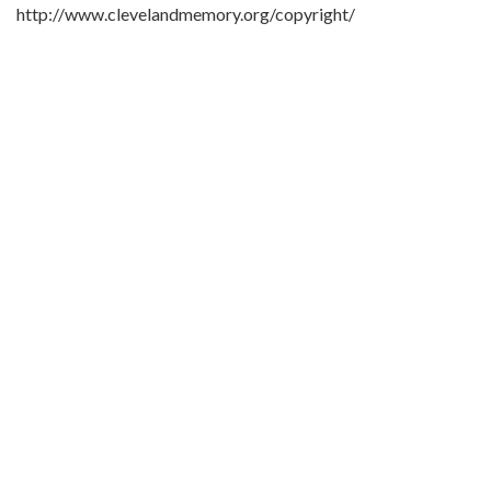
http://www.clevelandmemory.org/copyright/
Extent:
5 x 7 in.
Original Collection:
Plain Dealer, Oct. 26, 1968
Black Trailblazers, Leaders, Activists, and Intellectuals in
Cleveland
Cleveland State University. Michael Schwartz Library. Special
Collections.
Cleveland Press
Contributing Institution:
Michael Schwartz Library
Rights: