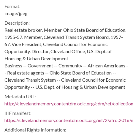
Format:
image/jpeg
Description:
Real estate broker. Member, Ohio State Board of Education,
1955-57. Member, Cleveland Transit System Board, 1957-
67. Vice President, Cleveland Council for Economic
Opportunity. Director, Cleveland Office, U.S. Dept. of
Housing & Urban Development.
Business -- Government -- Community -- African Americans -
- Real estate agents -- Ohio State Board of Education --
Cleveland Transit System -- Cleveland Council for Economic
Opportunity -- U.S. Dept. of Housing & Urban Development
Metadata URL:
http://clevelandmemory.contentdm.oclc.org/cdm/ref/collectio
IIIF manifest:
https://clevelandmemory.contentdm.oclc.org/iiif/2/afro:2016/m
Additional Rights Information: