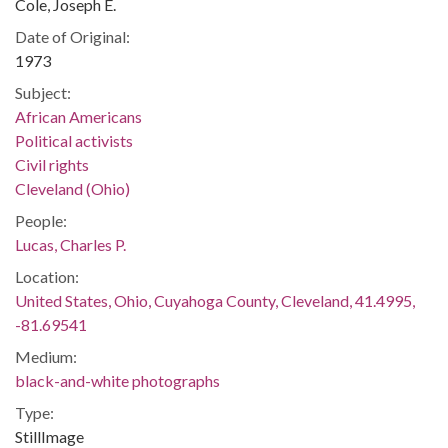
Cole, Joseph E.
Date of Original:
1973
Subject:
African Americans
Political activists
Civil rights
Cleveland (Ohio)
People:
Lucas, Charles P.
Location:
United States, Ohio, Cuyahoga County, Cleveland, 41.4995,
-81.69541
Medium:
black-and-white photographs
Type:
StillImage