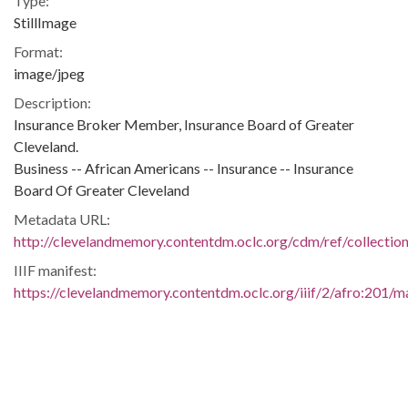
Type:
StillImage
Format:
image/jpeg
Description:
Insurance Broker Member, Insurance Board of Greater
Cleveland.
Business -- African Americans -- Insurance -- Insurance
Board Of Greater Cleveland
Metadata URL:
http://clevelandmemory.contentdm.oclc.org/cdm/ref/collectio
IIIF manifest:
https://clevelandmemory.contentdm.oclc.org/iiif/2/afro:201/ma
Additional Rights Information:
http://www.clevelandmemory.org/copyright/
Extent:
10 x 8 in.