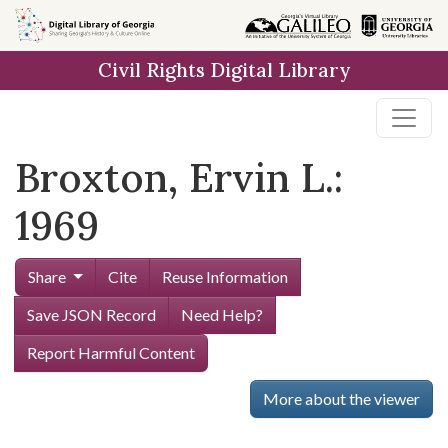
Skip to
main
Civil Rights Digital Library
content
Broxton, Ervin L.:
1969
Share
Cite
Reuse Information
Save JSON Record
Need Help?
Report Harmful Content
More about the viewer