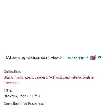
Allow image comparison in viewer
What is IIIF?
Collection:
Black Trailblazers, Leaders, Activists, and Intellectuals in
Cleveland
Title:
Broxton, Ervin L.: 1969
Contributor to Resource: