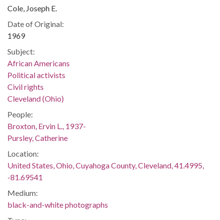
Cole, Joseph E.
Date of Original:
1969
Subject:
African Americans
Political activists
Civil rights
Cleveland (Ohio)
People:
Broxton, Ervin L., 1937-
Pursley, Catherine
Location:
United States, Ohio, Cuyahoga County, Cleveland, 41.4995,
-81.69541
Medium:
black-and-white photographs