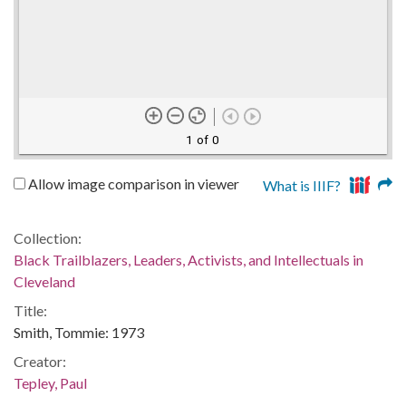
1 of 0
Allow image comparison in viewer
What is IIIF?
Collection:
Black Trailblazers, Leaders, Activists, and Intellectuals in
Cleveland
Title:
Smith, Tommie: 1973
Creator:
Tepley, Paul