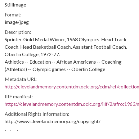
StillImage
Format:
image/jpeg
Description:
Sprinter. Gold Medal Winner, 1968 Olympics. Head Track
Coach, Head Basketball Coach, Assistant Football Coach,
Oberlin College, 1972-77.
Athletics -- Education -- African Americans -- Coaching
(Athletics) -- Olympic games -- Oberlin College
Metadata URL:
http://clevelandmemory.contentdm.oclc.org/cdm/ref/collectio
IIIF manifest:
https://clevelandmemory.contentdm.oclc.org/iiif/2/afro:1963/m
Additional Rights Information:
http://www.clevelandmemory.org/copyright/
Extent:
7 x 11 in.