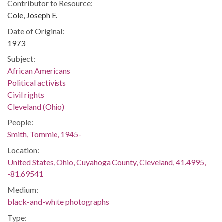
Contributor to Resource:
Cole, Joseph E.
Date of Original:
1973
Subject:
African Americans
Political activists
Civil rights
Cleveland (Ohio)
People:
Smith, Tommie, 1945-
Location:
United States, Ohio, Cuyahoga County, Cleveland, 41.4995,
-81.69541
Medium:
black-and-white photographs
Type: