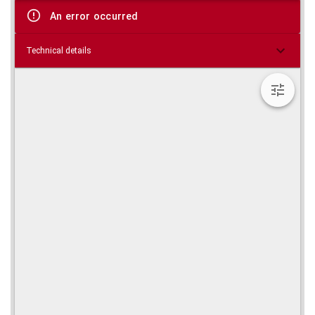
viewer
An error occurred
Technical details