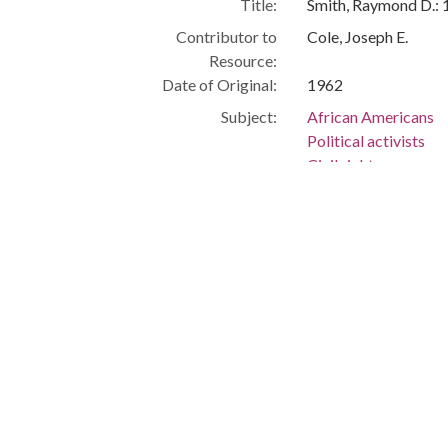
Title:
Smith, Raymond D.:
Contributor to
Cole, Joseph E.
Resource:
Date of Original:
1962
Subject:
African Americans
Political activists
Civil rights
Cleveland (Ohio)
People:
Smith, Raymond R., 
Location:
United States, Ohio
Medium:
black-and-white ph
Type:
StillImage
Format:
image/jpeg
Description:
Manager, Ohio Aid fo
Government -- Afric
Metadata URL:
http://clevelandmem