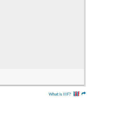
What is IIIF?