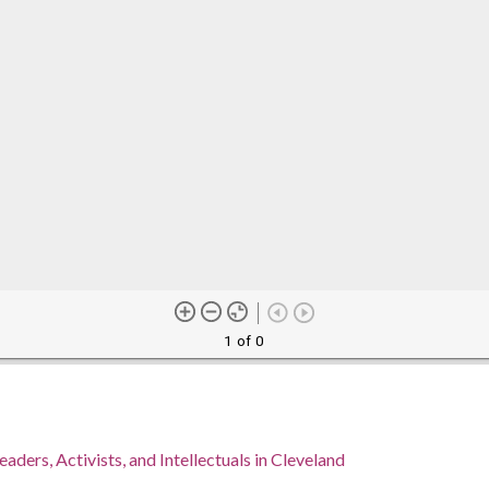
1 of 0
eaders, Activists, and Intellectuals in Cleveland