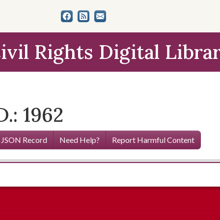
ivil Rights Digital Libra
.: 1962
 JSON Record
Need Help?
Report Harmful Content