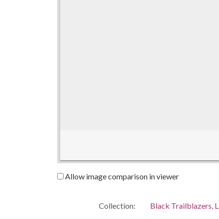
Allow image comparison in viewer
Collection:
Black Trailblazers, L