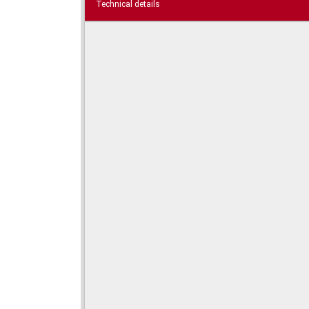
Technical details