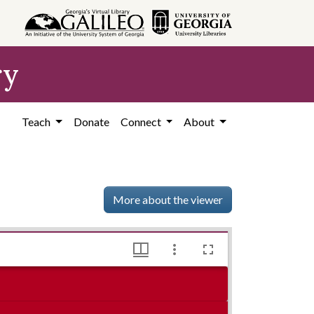
ry
Teach
Donate
Connect
About
More about the viewer