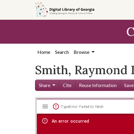
Skip to
main
content
C
Home
Search
Browse
Smith, Raymond D
Share
Cite
Reuse Information
Save
Mirador
Skip viewer
TypeError: Failed to fetch
viewer
An error occurred