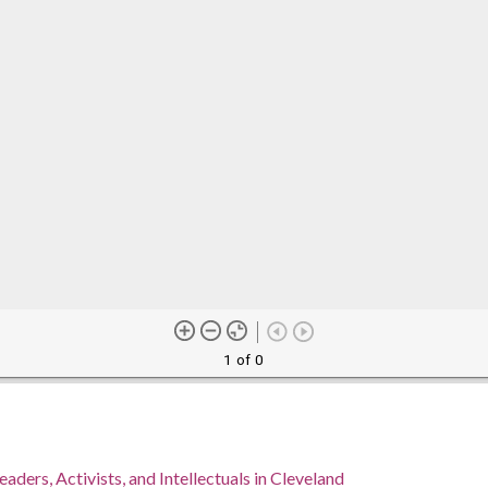
1 of 0
eaders, Activists, and Intellectuals in Cleveland