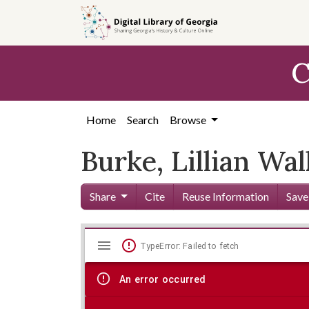
Skip to
main
content
C
Home
Search
Browse
Burke, Lillian Wal
Share
Cite
Reuse Information
Save
Mirador
Skip viewer
TypeError: Failed to fetch
viewer
An error occurred