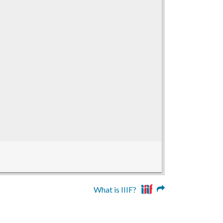
What is IIIF?