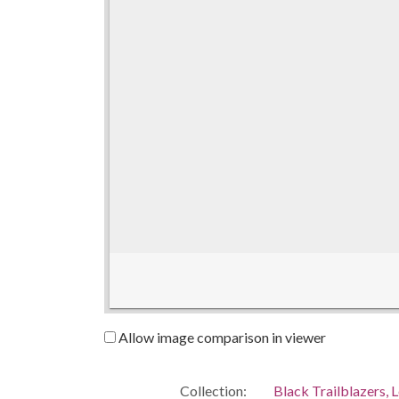
Allow image comparison in viewer
Collection:
Black Trailblazers, L