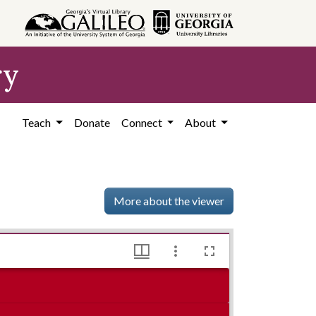
ry
Teach
Donate
Connect
About
More about the viewer