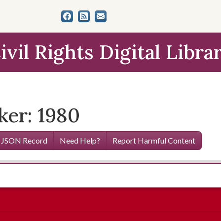
ivil Rights Digital Libra
ker: 1980
 JSON Record
Need Help?
Report Harmful Content