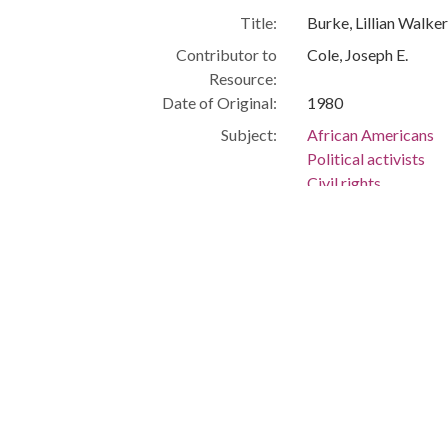
Title:
Burke, Lillian Walke
Contributor to
Cole, Joseph E.
Resource:
Date of Original:
1980
Subject:
African Americans
Political activists
Civil rights
Cleveland (Ohio)
People:
Burke, Lillian Walker
Location:
United States, Ohio
Medium:
black-and-white ph
Type:
StillImage
Format:
image/jpeg
Description:
Judge, Cleveland Mu
Law -- Law -- Africa
Court