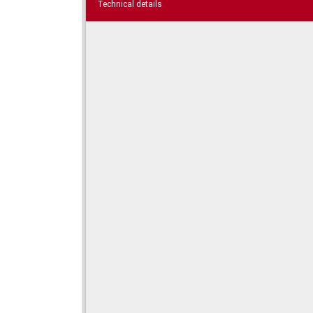
Technical details