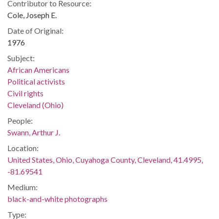
Contributor to Resource:
Cole, Joseph E.
Date of Original:
1976
Subject:
African Americans
Political activists
Civil rights
Cleveland (Ohio)
People:
Swann, Arthur J.
Location:
United States, Ohio, Cuyahoga County, Cleveland, 41.4995,
-81.69541
Medium:
black-and-white photographs
Type: