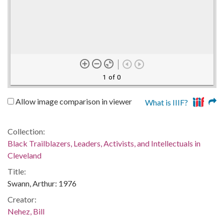
1 of 0
Allow image comparison in viewer
What is IIIF?
Collection:
Black Trailblazers, Leaders, Activists, and Intellectuals in
Cleveland
Title:
Swann, Arthur: 1976
Creator:
Nehez, Bill