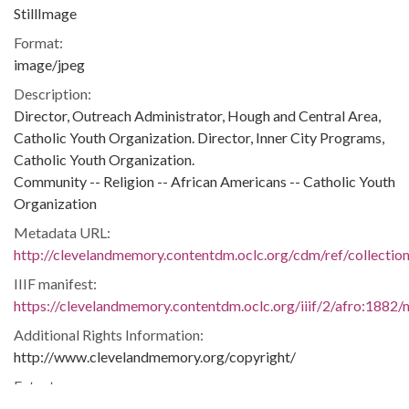
StillImage
Format:
image/jpeg
Description:
Director, Outreach Administrator, Hough and Central Area,
Catholic Youth Organization. Director, Inner City Programs,
Catholic Youth Organization.
Community -- Religion -- African Americans -- Catholic Youth
Organization
Metadata URL:
http://clevelandmemory.contentdm.oclc.org/cdm/ref/collectio
IIIF manifest:
https://clevelandmemory.contentdm.oclc.org/iiif/2/afro:1882/m
Additional Rights Information:
http://www.clevelandmemory.org/copyright/
Extent:
6 x 9 in.