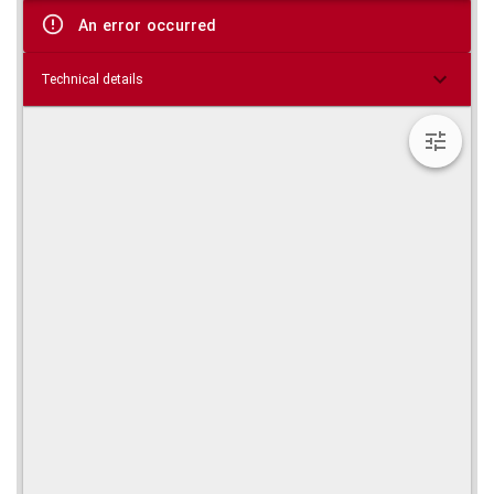
viewer
An error occurred
Technical details