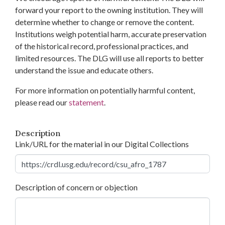
forward your report to the owning institution. They will
determine whether to change or remove the content.
Institutions weigh potential harm, accurate preservation
of the historical record, professional practices, and
limited resources. The DLG will use all reports to better
understand the issue and educate others.
For more information on potentially harmful content,
please read our
statement
.
Description
Link/URL for the material in our Digital Collections
Description of concern or objection