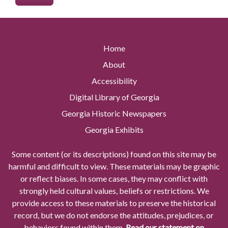
Home
About
Accessibility
Digital Library of Georgia
Georgia Historic Newspapers
Georgia Exhibits
Some content (or its descriptions) found on this site may be
harmful and difficult to view. These materials may be graphic
or reflect biases. In some cases, they may conflict with
strongly held cultural values, beliefs or restrictions. We
provide access to these materials to preserve the historical
record, but we do not endorse the attitudes, prejudices, or
behaviors found within them.
Read our statement on