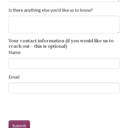
Is there anything else you'd like us to know?
Your contact information (if you would like us to
reach out - this is optional)
Name
Email