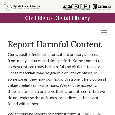
Skip to
main
Civil Rights Digital Library
content
Report Harmful Content
Our websites include historical and primary sources
from many cultures and time periods. Some content (or
its descriptions) may be harmful and difficult to view.
These materials may be graphic or reflect biases. In
some cases, they may conflict with strongly held cultural
values, beliefs or restrictions. We provide access to
these materials to preserve the historical record, but we
do not endorse the attitudes, prejudices, or behaviors
found within them.
We encourage reports of harmful content. The DLG will