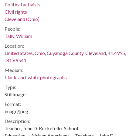
Political activists
Civil rights
Cleveland (Ohio)
People:
Tally, William
Location:
United States, Ohio, Cuyahoga County, Cleveland, 41.4995,
-81.69541
Medium:
black-and-white photographs
Type:
StillImage
Format:
image/jpeg
Description:
Teacher, John D. Rockefeller School.
Education -- African Americans -- Teachers -- John D.