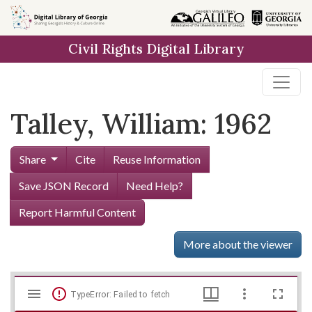
Skip to
main
Civil Rights Digital Library
content
Talley, William: 1962
Share
Cite
Reuse Information
Save JSON Record
Need Help?
Report Harmful Content
More about the viewer
Mirador
Skip viewer
TypeError: Failed to fetch