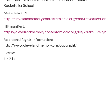
Rockefeller School
Metadata URL:
http://clevelandmemory.contentdm.oclc.org/cdm/ref/collectio
IIIF manifest:
https://clevelandmemory.contentdm.oclc.org/iiif/2/afro:1767/m
Additional Rights Information:
http://www.clevelandmemory.org/copyright/
Extent:
5 x 7 in.
Original Collection:
Cleveland State University. Michael Schwartz Library. Special
Collections.
Black Trailblazers, Leaders, Activists, and Intellectuals in
Cleveland
Cleveland Press
Contributing Institution: