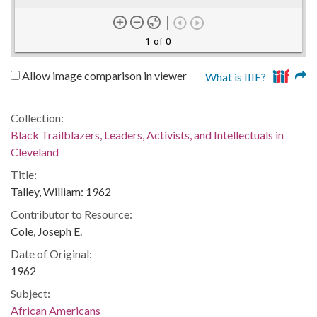
1 of 0
Allow image comparison in viewer
What is IIIF?
Collection:
Black Trailblazers, Leaders, Activists, and Intellectuals in
Cleveland
Title:
Talley, William: 1962
Contributor to Resource:
Cole, Joseph E.
Date of Original:
1962
Subject:
African Americans