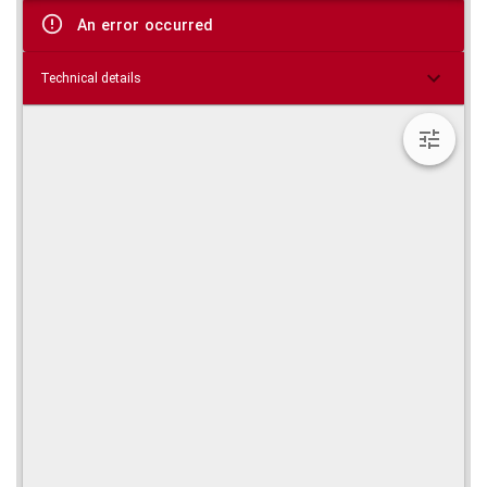
viewer
An error occurred
Technical details