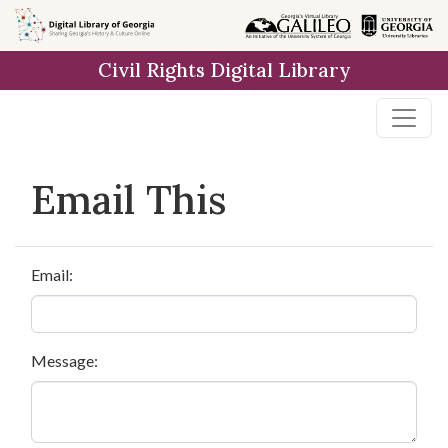
Skip to
main
Civil Rights Digital Library
content
Email This
Email:
Message: