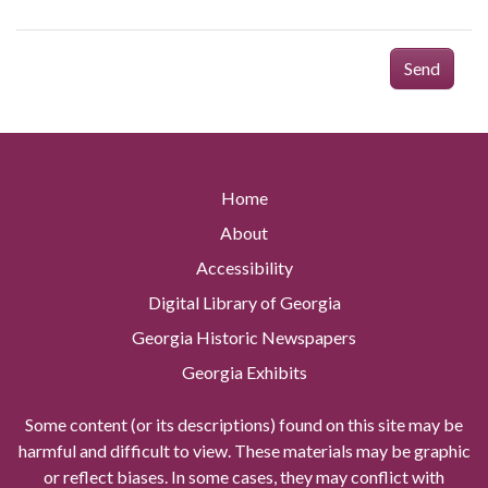
Send
Home
About
Accessibility
Digital Library of Georgia
Georgia Historic Newspapers
Georgia Exhibits
Some content (or its descriptions) found on this site may be
harmful and difficult to view. These materials may be graphic
or reflect biases. In some cases, they may conflict with