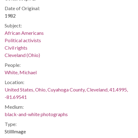
Date of Original:
1982
Subject:
African Americans
Political activists
Civil rights
Cleveland (Ohio)
People:
White, Michael
Location:
United States, Ohio, Cuyahoga County, Cleveland, 41.4995,
-81.69541
Medium:
black-and-white photographs
Type:
StillImage