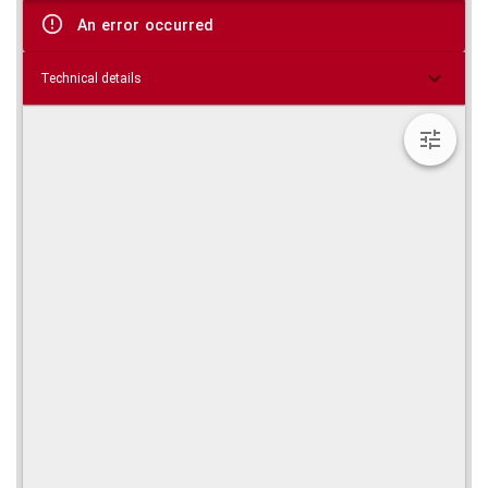
viewer
An error occurred
Technical details