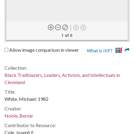
1 of 0
Allow image comparison in viewer
What is IIIF?
Collection:
Black Trailblazers, Leaders, Activists, and Intellectuals in
Cleveland
Title:
White, Michael: 1982
Creator:
Noble, Bernie
Contributor to Resource:
Cole, Joseph E.