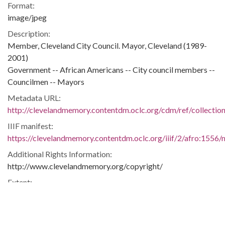
Format:
image/jpeg
Description:
Member, Cleveland City Council. Mayor, Cleveland (1989-
2001)
Government -- African Americans -- City council members --
Councilmen -- Mayors
Metadata URL:
http://clevelandmemory.contentdm.oclc.org/cdm/ref/collectio
IIIF manifest:
https://clevelandmemory.contentdm.oclc.org/iiif/2/afro:1556/m
Additional Rights Information:
http://www.clevelandmemory.org/copyright/
Extent:
10 x 8 in.
Original Collection:
Cleveland State University. Michael Schwartz Library. Special