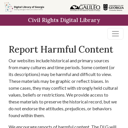
Skip to
main
Civil Rights Digital Library
content
Report Harmful Content
Our websites include historical and primary sources
from many cultures and time periods. Some content (or
its descriptions) may be harmful and difficult to view.
These materials may be graphic or reflect biases. In
some cases, they may conflict with strongly held cultural
values, beliefs or restrictions. We provide access to
these materials to preserve the historical record, but we
do not endorse the attitudes, prejudices, or behaviors
found within them.
We encourage reports of harmful content. The DLG will