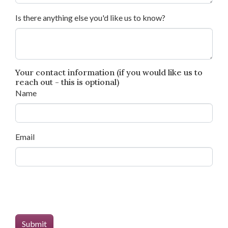
Is there anything else you'd like us to know?
Your contact information (if you would like us to
reach out - this is optional)
Name
Email