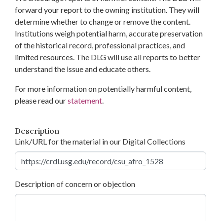
forward your report to the owning institution. They will
determine whether to change or remove the content.
Institutions weigh potential harm, accurate preservation
of the historical record, professional practices, and
limited resources. The DLG will use all reports to better
understand the issue and educate others.
For more information on potentially harmful content,
please read our
statement
.
Description
Link/URL for the material in our Digital Collections
Description of concern or objection