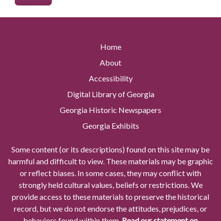
Home
About
Accessibility
Digital Library of Georgia
Georgia Historic Newspapers
Georgia Exhibits
Some content (or its descriptions) found on this site may be
harmful and difficult to view. These materials may be graphic
or reflect biases. In some cases, they may conflict with
strongly held cultural values, beliefs or restrictions. We
provide access to these materials to preserve the historical
record, but we do not endorse the attitudes, prejudices, or
behaviors found within them.
Read our statement on