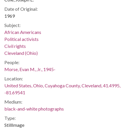
Date of Original:
1969
Subject:
African Americans
Political activists
Civil rights
Cleveland (Ohio)
People:
Morse, Evan M., Jr., 1945-
Location:
United States, Ohio, Cuyahoga County, Cleveland, 41.4995,
-81.69541
Medium:
black-and-white photographs
Type:
StillImage