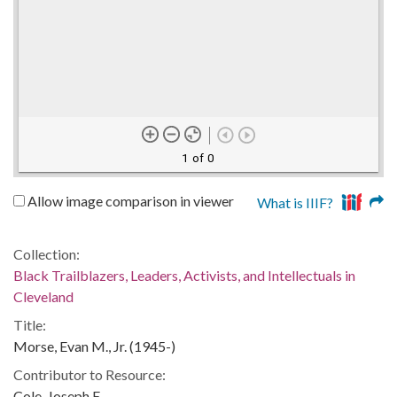
1 of 0
Allow image comparison in viewer
What is IIIF?
Collection:
Black Trailblazers, Leaders, Activists, and Intellectuals in
Cleveland
Title:
Morse, Evan M., Jr. (1945-)
Contributor to Resource:
Cole, Joseph E.