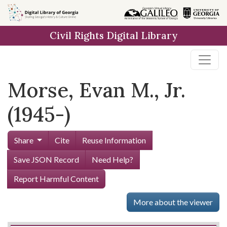
Skip to
main
Civil Rights Digital Library
content
Morse, Evan M., Jr.
(1945-)
Share
Cite
Reuse Information
Save JSON Record
Need Help?
Report Harmful Content
More about the viewer