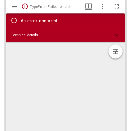
Mirador
Skip viewer
TypeError: Failed to fetch
viewer
An error occurred
Technical details