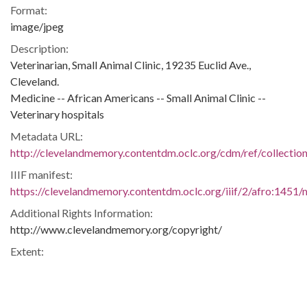
Format:
image/jpeg
Description:
Veterinarian, Small Animal Clinic, 19235 Euclid Ave.,
Cleveland.
Medicine -- African Americans -- Small Animal Clinic --
Veterinary hospitals
Metadata URL:
http://clevelandmemory.contentdm.oclc.org/cdm/ref/collectio
IIIF manifest:
https://clevelandmemory.contentdm.oclc.org/iiif/2/afro:1451/m
Additional Rights Information:
http://www.clevelandmemory.org/copyright/
Extent:
6 x 10 in.
Original Collection:
Plain Dealer, July 7, 1968