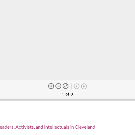
1 of 0
eaders, Activists, and Intellectuals in Cleveland