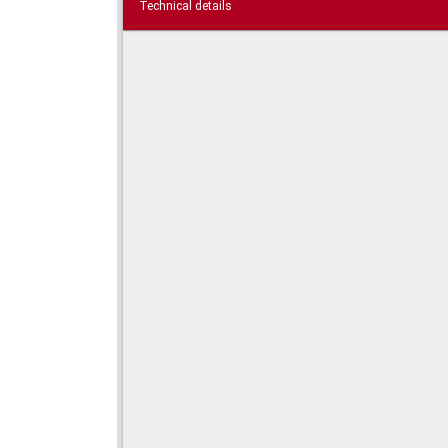
Technical details