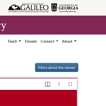
ry
Teach
Donate
Connect
About
More about the viewer