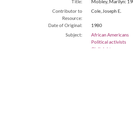
Title:
Mobley, Marilyn: 1
Contributor to
Cole, Joseph E.
Resource:
Date of Original:
1980
Subject:
African Americans
Political activists
Civil rights
Cleveland (Ohio)
People:
Mobley, Marilyn
Location:
United States, Ohio
Medium:
black-and-white ph
Type:
StillImage
Format:
image/jpeg
Description:
Director, Afro-Ameri
Education -- African
University