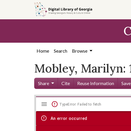
Skip to
main
content
C
Home
Search
Browse
Mobley, Marilyn:
Share
Cite
Reuse Information
Save
Mirador
Skip viewer
TypeError: Failed to fetch
viewer
An error occurred