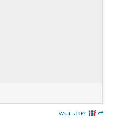
What is IIIF?