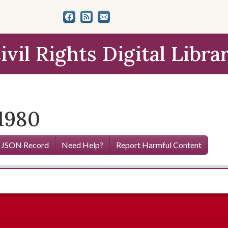
ivil Rights Digital Libra
 1980
 JSON Record
Need Help?
Report Harmful Content