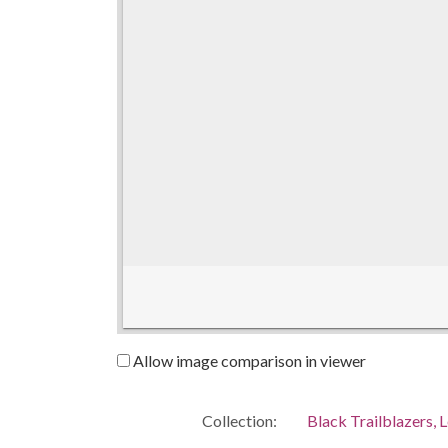
Allow image comparison in viewer
Collection:
Black Trailblazers, L