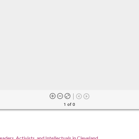
1 of 0
eaders, Activists, and Intellectuals in Cleveland