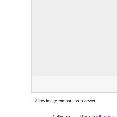
Allow image comparison in viewer
Collection:
Black Trailblazers, L