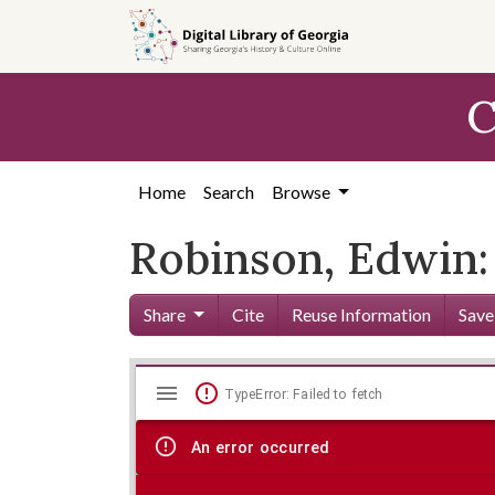
Skip to
main
content
C
Home
Search
Browse
Robinson, Edwin:
Share
Cite
Reuse Information
Save
Mirador
Skip viewer
TypeError: Failed to fetch
viewer
An error occurred