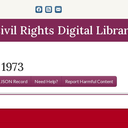
ivil Rights Digital Libra
 1973
 JSON Record
Need Help?
Report Harmful Content