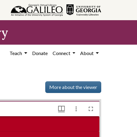
ry
Teach
Donate
Connect
About
More about the viewer