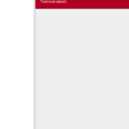
Technical details