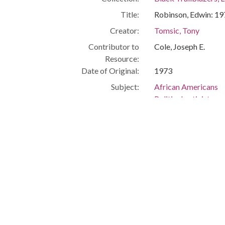
Title:
Robinson, Edwin: 1
Creator:
Tomsic, Tony
Contributor to
Cole, Joseph E.
Resource:
Date of Original:
1973
Subject:
African Americans
Political activists
Civil rights
Cleveland (Ohio)
People:
Robinson, Edwin
Location:
United States, Ohio
Medium:
photographs
Type:
StillImage
Format:
image/jpeg
Description:
City Manager, East 