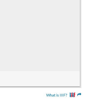
What is IIIF?