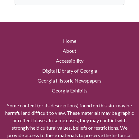
Home
About
Accessibility
Digital Library of Georgia
Georgia Historic Newspapers
Georgia Exhibits
Some content (or its descriptions) found on this site may be
harmful and difficult to view. These materials may be graphic
or reflect biases. In some cases, they may conflict with
strongly held cultural values, beliefs or restrictions. We
provide access to these materials to preserve the historical