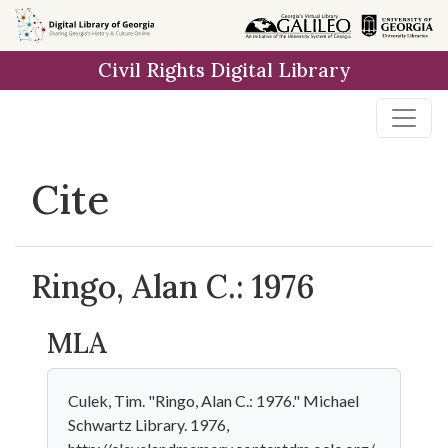
Skip to
main
Civil Rights Digital Library
content
Cite
Ringo, Alan C.: 1976
MLA
Culek, Tim. "Ringo, Alan C.: 1976." Michael
Schwartz Library. 1976,