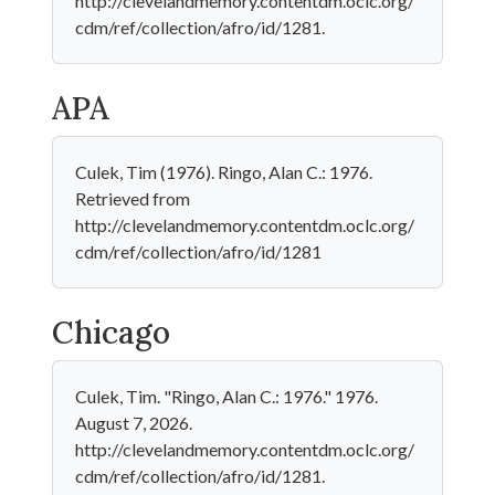
http://clevelandmemory.contentdm.oclc.org/
cdm/ref/collection/afro/id/1281.
APA
Culek, Tim (1976). Ringo, Alan C.: 1976.
Retrieved from
http://clevelandmemory.contentdm.oclc.org/
cdm/ref/collection/afro/id/1281
Chicago
Culek, Tim. "Ringo, Alan C.: 1976." 1976.
August 7, 2026.
http://clevelandmemory.contentdm.oclc.org/
cdm/ref/collection/afro/id/1281.