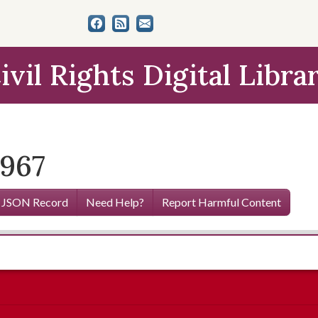
ivil Rights Digital Libra
1967
 JSON Record
Need Help?
Report Harmful Content