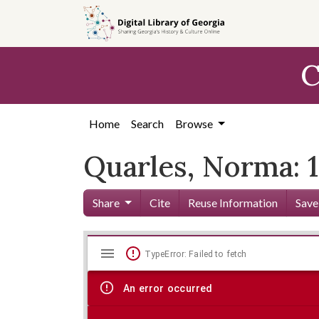
Skip to
main
content
C
Home
Search
Browse
Quarles, Norma: 
Share
Cite
Reuse Information
Save
Mirador
Skip viewer
TypeError: Failed to fetch
viewer
An error occurred