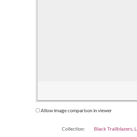
Allow image comparison in viewer
Collection:
Black Trailblazers, L