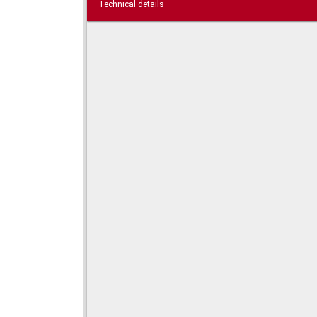
Technical details