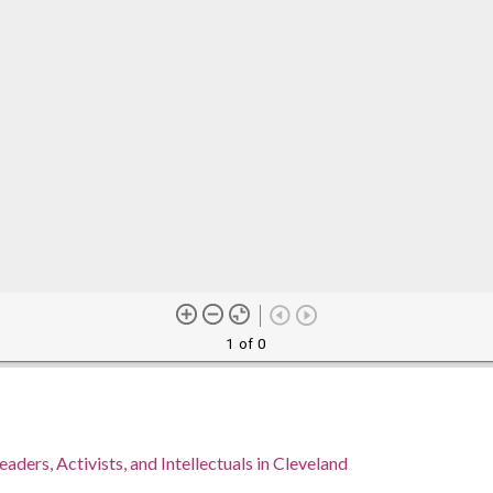
1 of 0
eaders, Activists, and Intellectuals in Cleveland