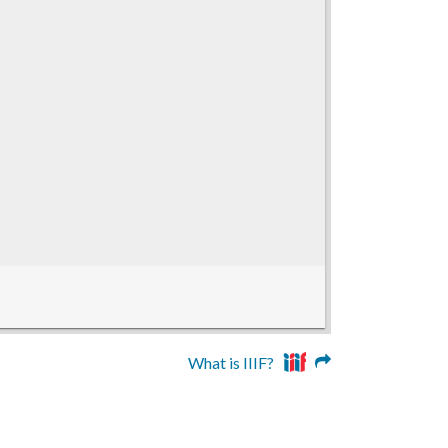
What is IIIF?