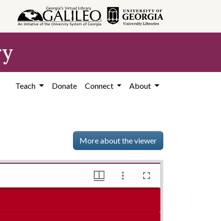
ry
Teach
Donate
Connect
About
More about the viewer