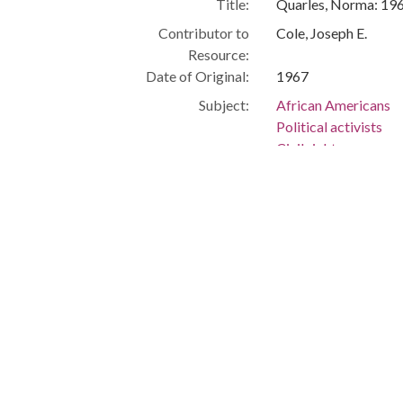
Title:
Quarles, Norma: 19
Contributor to
Cole, Joseph E.
Resource:
Date of Original:
1967
Subject:
African Americans
Political activists
Civil rights
Cleveland (Ohio)
People:
Quarles, Norma
Location:
United States, Ohio
Medium:
black-and-white ph
Type:
StillImage
Format:
image/jpeg
Description:
News reporter, WKY
Journalism -- Africa
Metadata URL:
http://clevelandmem