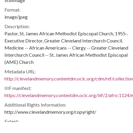
StillImage
Format:
image/jpeg
Description:
Pastor, St. James African Methodist Episcopal Church, 1955-.
Executive Director, Greater Cleveland Interchurch Council.
Medicine -- African Americans -- Clergy -- Greater Cleveland
Interchurch Council -- St. James African Methodist Episcopal
(AME) Church
Metadata URL:
http://clevelandmemory.contentdm.oclc.org/cdm/ref/collectio
IIIF manifest:
https://clevelandmemory.contentdm.oclc.org/iiif/2/afro:1124/m
Additional Rights Information:
http://www.clevelandmemory.org/copyright/
Extent:
7 x 9 in.