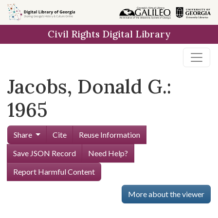
Skip to
main
Civil Rights Digital Library
content
Jacobs, Donald G.:
1965
Share
Cite
Reuse Information
Save JSON Record
Need Help?
Report Harmful Content
More about the viewer