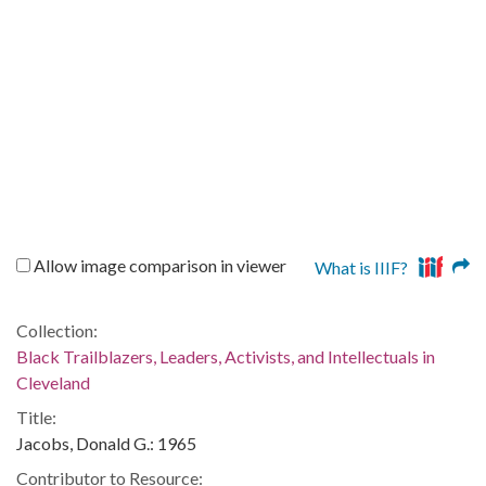
Allow image comparison in viewer
What is IIIF?
Collection:
Black Trailblazers, Leaders, Activists, and Intellectuals in
Cleveland
Title:
Jacobs, Donald G.: 1965
Contributor to Resource: