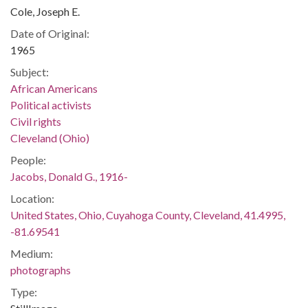
Cole, Joseph E.
Date of Original:
1965
Subject:
African Americans
Political activists
Civil rights
Cleveland (Ohio)
People:
Jacobs, Donald G., 1916-
Location:
United States, Ohio, Cuyahoga County, Cleveland, 41.4995,
-81.69541
Medium:
photographs
Type: