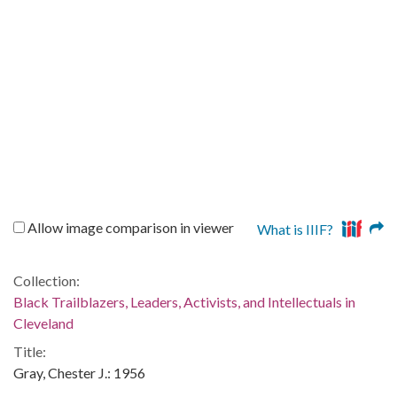
Allow image comparison in viewer
What is IIIF?
Collection:
Black Trailblazers, Leaders, Activists, and Intellectuals in
Cleveland
Title:
Gray, Chester J.: 1956