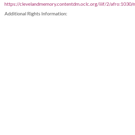
https://clevelandmemory.contentdm.oclc.org/iiif/2/afro:1030/m
Additional Rights Information:
http://www.clevelandmemory.org/copyright/
Extent:
9 x 7 in.
Original Collection:
Plain Dealer, October 23, 1959.
Black Trailblazers, Leaders, Activists, and Intellectuals in
Cleveland
Cleveland State University. Michael Schwartz Library. Special
Collections.
Cleveland Press
Contributing Institution:
Michael Schwartz Library
Rights: