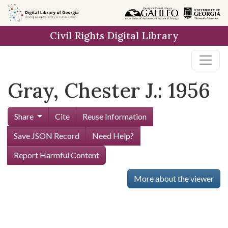
Skip to
main
Civil Rights Digital Library
content
Gray, Chester J.: 1956
Share
Cite
Reuse Information
Save JSON Record
Need Help?
Report Harmful Content
More about the viewer
Skip viewer