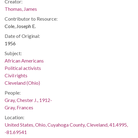
Creator:
Thomas, James
Contributor to Resource:
Cole, Joseph E.
Date of Original:
1956
Subject:
African Americans
Political activists
Civil rights
Cleveland (Ohio)
People:
Gray, Chester J., 1912-
Gray, Frances
Location:
United States, Ohio, Cuyahoga County, Cleveland, 41.4995,
-81.69541