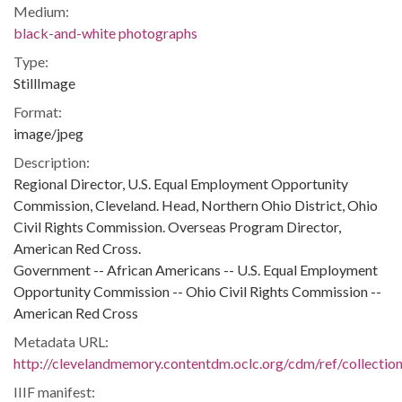
Medium:
black-and-white photographs
Type:
StillImage
Format:
image/jpeg
Description:
Regional Director, U.S. Equal Employment Opportunity
Commission, Cleveland. Head, Northern Ohio District, Ohio
Civil Rights Commission. Overseas Program Director,
American Red Cross.
Government -- African Americans -- U.S. Equal Employment
Opportunity Commission -- Ohio Civil Rights Commission --
American Red Cross
Metadata URL:
http://clevelandmemory.contentdm.oclc.org/cdm/ref/collectio
IIIF manifest: