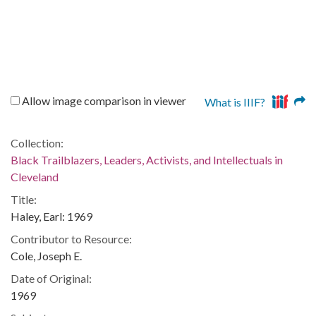
Allow image comparison in viewer
What is IIIF?
Collection:
Black Trailblazers, Leaders, Activists, and Intellectuals in
Cleveland
Title:
Haley, Earl: 1969
Contributor to Resource:
Cole, Joseph E.
Date of Original:
1969