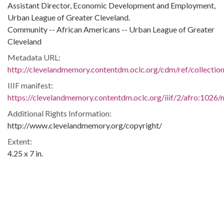
Assistant Director, Economic Development and Employment,
Urban League of Greater Cleveland.
Community -- African Americans -- Urban League of Greater
Cleveland
Metadata URL:
http://clevelandmemory.contentdm.oclc.org/cdm/ref/collectio
IIIF manifest:
https://clevelandmemory.contentdm.oclc.org/iiif/2/afro:1026/m
Additional Rights Information:
http://www.clevelandmemory.org/copyright/
Extent:
4.25 x 7 in.
Original Collection:
Plain Dealer, February 8, 1968.
Black Trailblazers, Leaders, Activists, and Intellectuals in
Cleveland
Cleveland State University. Michael Schwartz Library. Special