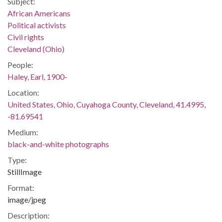
Subject:
African Americans
Political activists
Civil rights
Cleveland (Ohio)
People:
Haley, Earl, 1900-
Location:
United States, Ohio, Cuyahoga County, Cleveland, 41.4995,
-81.69541
Medium:
black-and-white photographs
Type:
StillImage
Format:
image/jpeg
Description: