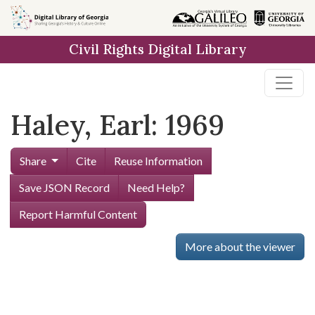
Skip to
main
Civil Rights Digital Library
content
Haley, Earl: 1969
Share
Cite
Reuse Information
Save JSON Record
Need Help?
Report Harmful Content
More about the viewer
Skip viewer