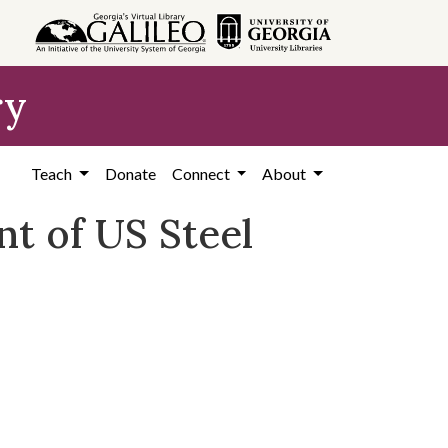
ry
Teach
Donate
Connect
About
nt of US Steel