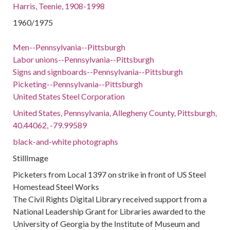
Harris, Teenie, 1908-1998
1960/1975
Men--Pennsylvania--Pittsburgh
Labor unions--Pennsylvania--Pittsburgh
Signs and signboards--Pennsylvania--Pittsburgh
Picketing--Pennsylvania--Pittsburgh
United States Steel Corporation
United States, Pennsylvania, Allegheny County, Pittsburgh,
40.44062, -79.99589
black-and-white photographs
StillImage
Picketers from Local 1397 on strike in front of US Steel
Homestead Steel Works
The Civil Rights Digital Library received support from a
National Leadership Grant for Libraries awarded to the
University of Georgia by the Institute of Museum and