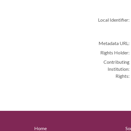
Local Identifier:
Metadata URL:
Rights Holder:
Contributing
Institution:
Rights:
Home
So