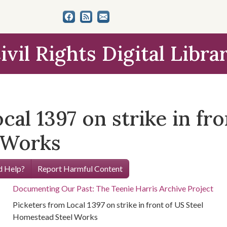
ivil Rights Digital Libra
cal 1397 on strike in fro
 Works
 Help?
Report Harmful Content
Documenting Our Past: The Teenie Harris Archive Project
Picketers from Local 1397 on strike in front of US Steel
Homestead Steel Works