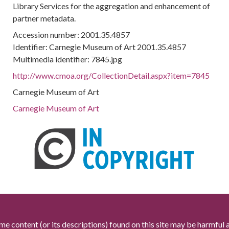
Library Services for the aggregation and enhancement of
partner metadata.
Accession number: 2001.35.4857
Identifier: Carnegie Museum of Art 2001.35.4857
Multimedia identifier: 7845.jpg
http://www.cmoa.org/CollectionDetail.aspx?item=7845
Carnegie Museum of Art
Carnegie Museum of Art
me content (or its descriptions) found on this site may be harmful 