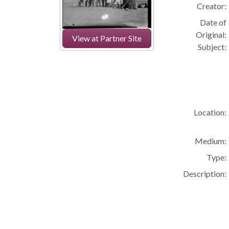
Creator:
Date of
Original:
View at Partner Site
Subject:
Location:
Medium:
Type:
Description: