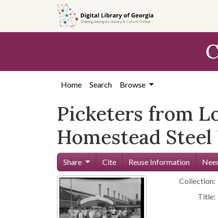
Skip to
main
content
C
Home
Search
Browse
Picketers from Lo
Homestead Steel
Share
Cite
Reuse Information
Need
Collection:
Title: