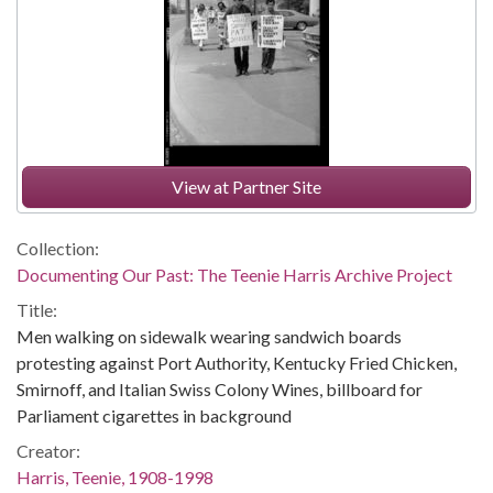
View at Partner Site
Collection:
Documenting Our Past: The Teenie Harris Archive Project
Title:
Men walking on sidewalk wearing sandwich boards
protesting against Port Authority, Kentucky Fried Chicken,
Smirnoff, and Italian Swiss Colony Wines, billboard for
Parliament cigarettes in background
Creator:
Harris, Teenie, 1908-1998