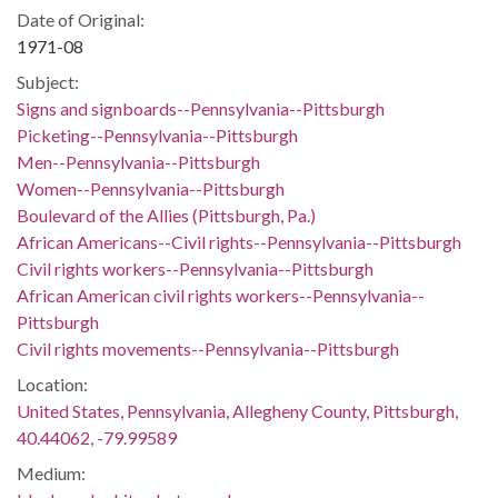
Date of Original:
1971-08
Subject:
Signs and signboards--Pennsylvania--Pittsburgh
Picketing--Pennsylvania--Pittsburgh
Men--Pennsylvania--Pittsburgh
Women--Pennsylvania--Pittsburgh
Boulevard of the Allies (Pittsburgh, Pa.)
African Americans--Civil rights--Pennsylvania--Pittsburgh
Civil rights workers--Pennsylvania--Pittsburgh
African American civil rights workers--Pennsylvania--
Pittsburgh
Civil rights movements--Pennsylvania--Pittsburgh
Location:
United States, Pennsylvania, Allegheny County, Pittsburgh,
40.44062, -79.99589
Medium: