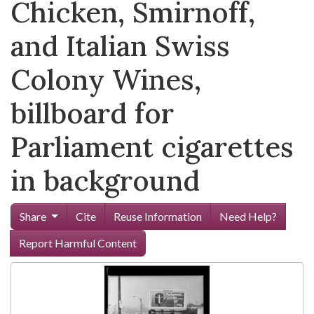
Chicken, Smirnoff,
and Italian Swiss
Colony Wines,
billboard for
Parliament cigarettes
in background
Share
Cite
Reuse Information
Need Help?
Report Harmful Content