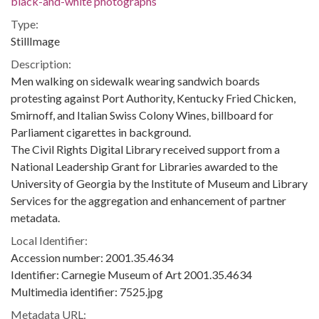
black-and-white photographs
Type:
StillImage
Description:
Men walking on sidewalk wearing sandwich boards
protesting against Port Authority, Kentucky Fried Chicken,
Smirnoff, and Italian Swiss Colony Wines, billboard for
Parliament cigarettes in background.
The Civil Rights Digital Library received support from a
National Leadership Grant for Libraries awarded to the
University of Georgia by the Institute of Museum and Library
Services for the aggregation and enhancement of partner
metadata.
Local Identifier:
Accession number: 2001.35.4634
Identifier: Carnegie Museum of Art 2001.35.4634
Multimedia identifier: 7525.jpg
Metadata URL: