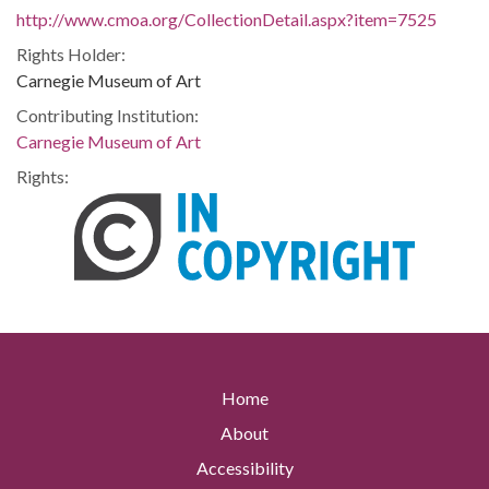
http://www.cmoa.org/CollectionDetail.aspx?item=7525
Rights Holder:
Carnegie Museum of Art
Contributing Institution:
Carnegie Museum of Art
Rights:
Home
About
Accessibility