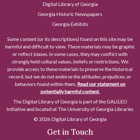
Digital Library of Georgia
Georgia Historic Newspapers
Georgia Exhibits
Some content (or its descriptions) found on this site may be
harmful and difficult to view. These materials may be graphic
or reflect biases. In some cases, they may conflict with
strongly held cultural values, beliefs or restrictions. We
provide access to these materials to preserve the historical
record, but we do not endorse the attitudes, prejudices, or
behaviors found within them.
Read our statement on
potentially harmful content.
The Digital Library of Georgia is part of the GALILEO
Initiative and located at The University of Georgia Libraries
© 2026 Digital Library of Georgia
Get in Touch