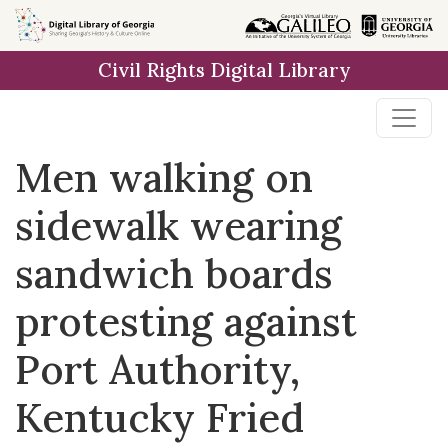
Skip to
main
Civil Rights Digital Library
content
Men walking on
sidewalk wearing
sandwich boards
protesting against
Port Authority,
Kentucky Fried