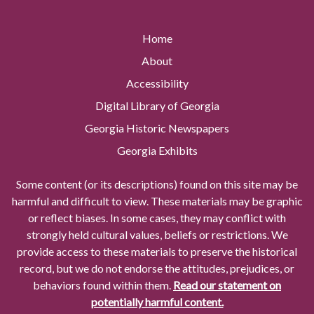
Home
About
Accessibility
Digital Library of Georgia
Georgia Historic Newspapers
Georgia Exhibits
Some content (or its descriptions) found on this site may be
harmful and difficult to view. These materials may be graphic
or reflect biases. In some cases, they may conflict with
strongly held cultural values, beliefs or restrictions. We
provide access to these materials to preserve the historical
record, but we do not endorse the attitudes, prejudices, or
behaviors found within them.
Read our statement on
potentially harmful content.