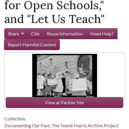
for Open Schools,"
and "Let Us Teach"
Share
Cite
Reuse Information
Need Help?
Report Harmful Content
View at Partner Site
Collection:
Documenting Our Past: The Teenie Harris Archive Project