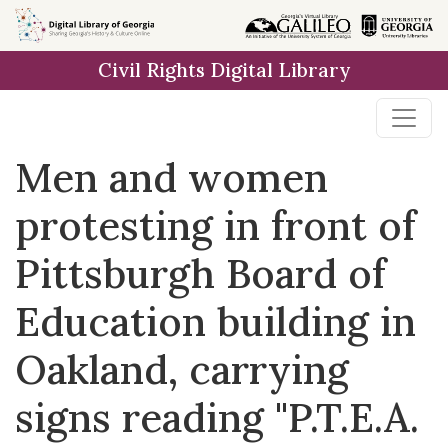
Skip to
main
Civil Rights Digital Library
content
Men and women
protesting in front of
Pittsburgh Board of
Education building in
Oakland, carrying
signs reading "P.T.E.A.