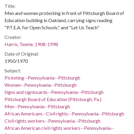
Title:
Men and women protesting in front of Pittsburgh Board of
Education building in Oakland, carrying signs reading
"P.T.E.A. for Open Schools," and "Let Us Teach"
Creator:
Harris, Teenie, 1908-1998
Date of Original:
1950/1970
Subject:
Picketing--Pennsylvania--Pittsburgh
Women--Pennsylvania--Pittsburgh
Signs and signboards--Pennsylvania--Pittsburgh
Pittsburgh Board of Education (Pittsburgh, Pa.)
Men--Pennsylvania--Pittsburgh
African Americans--Civil rights--Pennsylvania--Pittsburgh
Civil rights workers--Pennsylvania--Pittsburgh
African American civil rights workers--Pennsylvania--