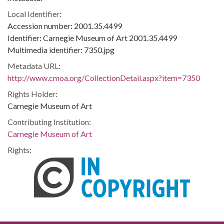
Local Identifier:
Accession number: 2001.35.4499
Identifier: Carnegie Museum of Art 2001.35.4499
Multimedia identifier: 7350.jpg
Metadata URL:
http://www.cmoa.org/CollectionDetail.aspx?item=7350
Rights Holder:
Carnegie Museum of Art
Contributing Institution:
Carnegie Museum of Art
Rights: