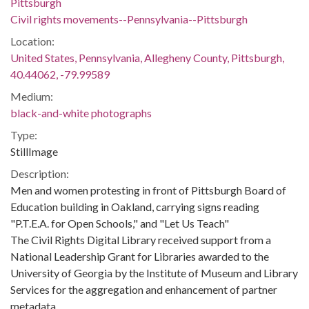
Pittsburgh
Civil rights movements--Pennsylvania--Pittsburgh
Location:
United States, Pennsylvania, Allegheny County, Pittsburgh,
40.44062, -79.99589
Medium:
black-and-white photographs
Type:
StillImage
Description:
Men and women protesting in front of Pittsburgh Board of
Education building in Oakland, carrying signs reading
"P.T.E.A. for Open Schools," and "Let Us Teach"
The Civil Rights Digital Library received support from a
National Leadership Grant for Libraries awarded to the
University of Georgia by the Institute of Museum and Library
Services for the aggregation and enhancement of partner
metadata.