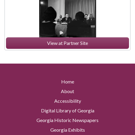
View at Partner Site
Home
About
Accessibility
Digital Library of Georgia
Georgia Historic Newspapers
Georgia Exhibits