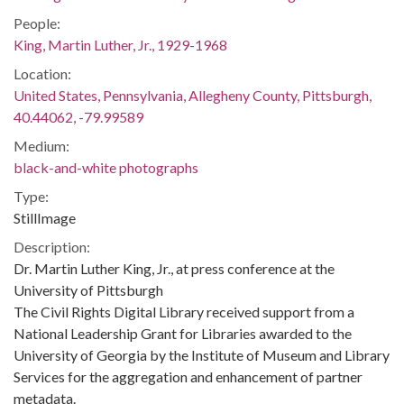
People:
King, Martin Luther, Jr., 1929-1968
Location:
United States, Pennsylvania, Allegheny County, Pittsburgh,
40.44062, -79.99589
Medium:
black-and-white photographs
Type:
StillImage
Description:
Dr. Martin Luther King, Jr., at press conference at the
University of Pittsburgh
The Civil Rights Digital Library received support from a
National Leadership Grant for Libraries awarded to the
University of Georgia by the Institute of Museum and Library
Services for the aggregation and enhancement of partner
metadata.