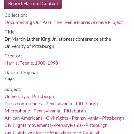
Report Harmful Content
Collection:
Documenting Our Past: The Teenie Harris Archive Project
Title:
Dr. Martin Luther King, Jr., at press conference at the
University of Pittsburgh
Creator:
Harris, Teenie, 1908-1998
Date of Original:
1961
Subject:
University of Pittsburgh
Press conferences--Pennsylvania--Pittsburgh
Microphone--Pennsylvania--Pittsburgh
African Americans--Civil rights--Pennsylvania--Pittsburgh
Civil rights movements--Pennsylvania--Pittsburgh
Civil rights workers--Pennsylvania--Pittsburgh