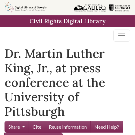
Skip to
main
Civil Rights Digital Library
content
Dr. Martin Luther
King, Jr., at press
conference at the
University of
Pittsburgh
Share
Cite
Reuse Information
Need Help?