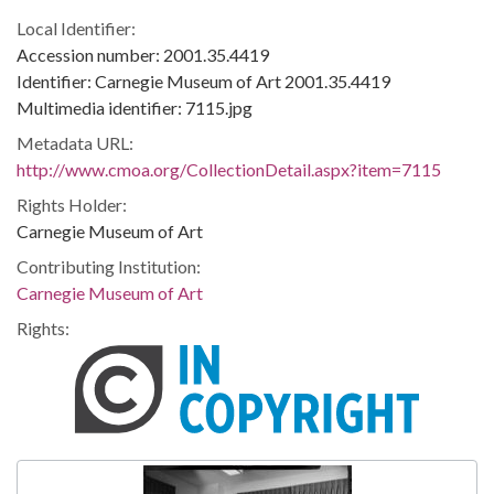
Local Identifier:
Accession number: 2001.35.4419
Identifier: Carnegie Museum of Art 2001.35.4419
Multimedia identifier: 7115.jpg
Metadata URL:
http://www.cmoa.org/CollectionDetail.aspx?item=7115
Rights Holder:
Carnegie Museum of Art
Contributing Institution:
Carnegie Museum of Art
Rights: