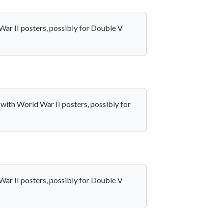
War II posters, possibly for Double V
 with World War II posters, possibly for
War II posters, possibly for Double V