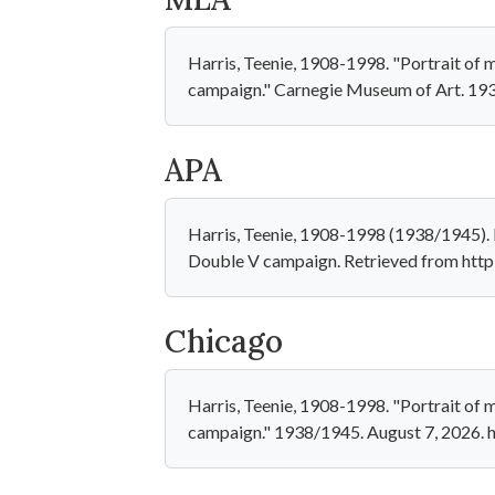
Harris, Teenie, 1908-1998. "Portrait of m
campaign." Carnegie Museum of Art. 19
APA
Harris, Teenie, 1908-1998 (1938/1945). P
Double V campaign. Retrieved from htt
Chicago
Harris, Teenie, 1908-1998. "Portrait of m
campaign." 1938/1945. August 7, 2026.