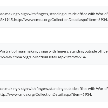
an making v sign with fingers, standing outside office with World 
38/1945, http://www.cmoa.org/CollectionDetail.aspx?item=6934.
ortrait of man making v sign with fingers, standing outside office
p://www.cmoa.org/CollectionDetail.aspx?item=6934
an making v sign with fingers, standing outside office with World 
 http://www.cmoa.org/CollectionDetail.aspx?item=6934.