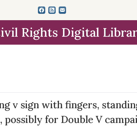
ivil Rights Digital Libra
g v sign with fingers, standin
, possibly for Double V campa