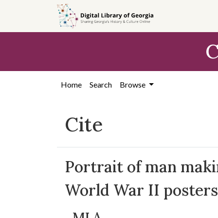
Skip to
main
content
C
Home
Search
Browse
Cite
Portrait of man makin
World War II posters
MLA