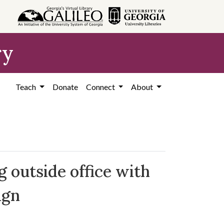
ry
Teach
Donate
Connect
About
g outside office with
ign