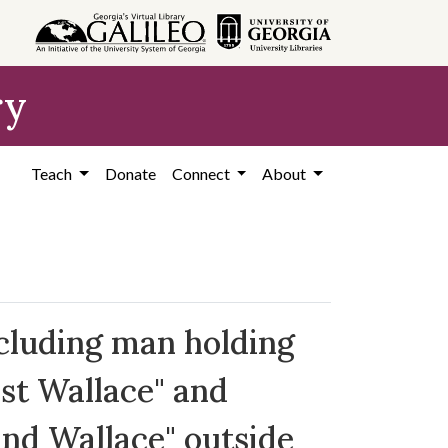
ry
Teach
Donate
Connect
About
cluding man holding
ist Wallace" and
and Wallace" outside