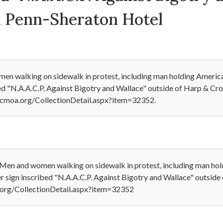
 Penn-Sheraton Hotel
n walking on sidewalk in protest, including man holding American
bed "N.A.A.C.P. Against Bigotry and Wallace" outside of Harp & C
cmoa.org/CollectionDetail.aspx?item=32352.
Men and women walking on sidewalk in protest, including man hold
er sign inscribed "N.A.A.C.P. Against Bigotry and Wallace" outsi
.org/CollectionDetail.aspx?item=32352