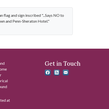
 flag and sign inscribed "...Says NO to
rown and Penn-Sheraton Hotel."
Get in Touch
and
 some
r
rical
found
ated at