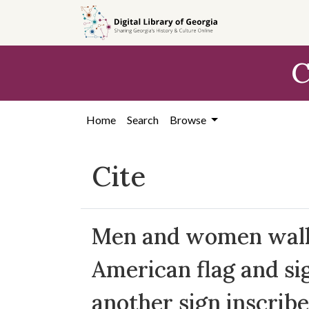
Skip to
main
content
C
Home
Search
Browse
Cite
Men and women walki
American flag and sig
another sign inscribe