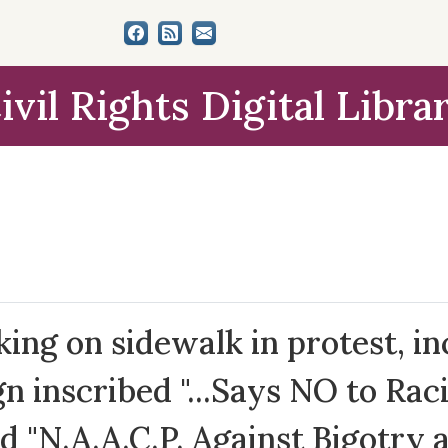
ivil Rights Digital Libra
ng on sidewalk in protest, in
n inscribed "...Says NO to Rac
d "N.A.A.C.P. Against Bigotry 