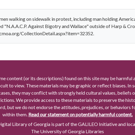
n walking on sidewalk in protest, including man holding American
bed "N.A.A.C.P. Against Bigotry and Wallace" outside of Harp & C
.cmoa.org/CollectionDetail.aspx?item=32352.
me content (or its descriptions) found on this site may be harmful 
icult to view. These materials may be graphic or reflect biases. In
cases, they may conflict with strongly held cultural values, beliefs o
rictions. We provide access to these materials to preserve the histo
rd, but we do not endorse the attitudes, prejudices, or behaviors 
within them.
Read our statement on potentially harmful content.
gital Library of Georgia is part of the GALILEO Initiative and loc
The University of Georgia Libraries