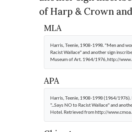
of Harp & Crown and
MLA
Harris, Teenie, 1908-1998. "Men and wome
Racist Wallace" and another sign inscri
Museum of Art. 1964/1976, http://www.
APA
Harris, Teenie, 1908-1998 (1964/1976). 
"...Says NO to Racist Wallace" and anoth
Hotel. Retrieved from http://www.cmoa