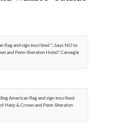
 flag and sign inscribed "...Says NO to
rown and Penn-Sheraton Hotel." Carnegie
ing American flag and sign inscribed
de of Harp & Crown and Penn-Sheraton