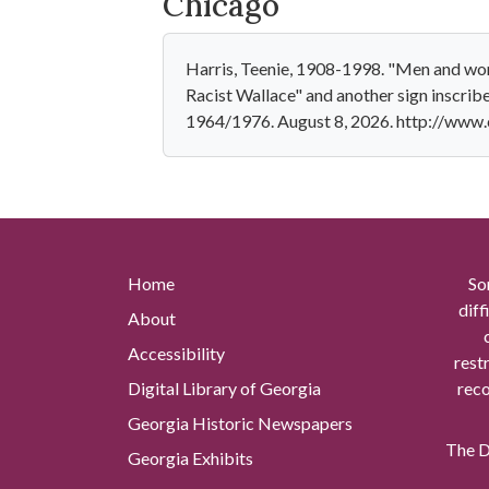
Chicago
Harris, Teenie, 1908-1998. "Men and wome
Racist Wallace" and another sign inscri
1964/1976. August 8, 2026. http://www
Home
So
diff
About
Accessibility
rest
Digital Library of Georgia
reco
Georgia Historic Newspapers
The Di
Georgia Exhibits