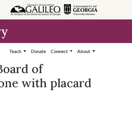
ry
Teach
Donate
Connect
About
Board of
 one with placard