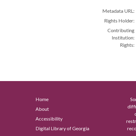
Metadata URL:
Rights Holder:
Contributing
Institution:
Rights:
Home
So
diff
About
Accessibility
rest
Digital Library of Georgia
reco