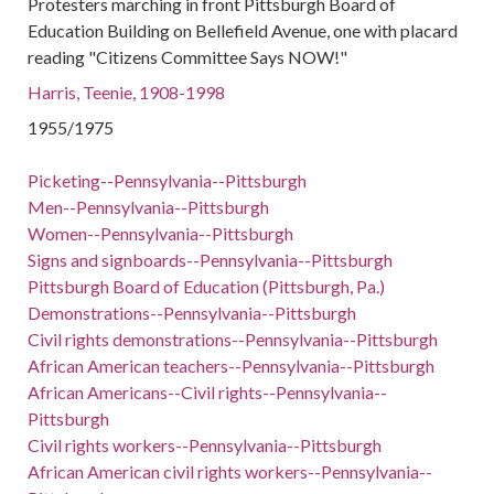
Protesters marching in front Pittsburgh Board of
Education Building on Bellefield Avenue, one with placard
reading "Citizens Committee Says NOW!"
Harris, Teenie, 1908-1998
1955/1975
Picketing--Pennsylvania--Pittsburgh
Men--Pennsylvania--Pittsburgh
Women--Pennsylvania--Pittsburgh
Signs and signboards--Pennsylvania--Pittsburgh
Pittsburgh Board of Education (Pittsburgh, Pa.)
Demonstrations--Pennsylvania--Pittsburgh
Civil rights demonstrations--Pennsylvania--Pittsburgh
African American teachers--Pennsylvania--Pittsburgh
African Americans--Civil rights--Pennsylvania--
Pittsburgh
Civil rights workers--Pennsylvania--Pittsburgh
African American civil rights workers--Pennsylvania--