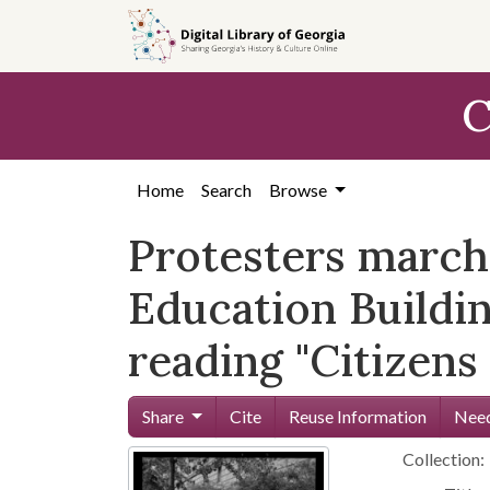
Skip to
main
content
C
Home
Search
Browse
Protesters marchi
Education Buildin
reading "Citizen
Share
Cite
Reuse Information
Need
Collection: