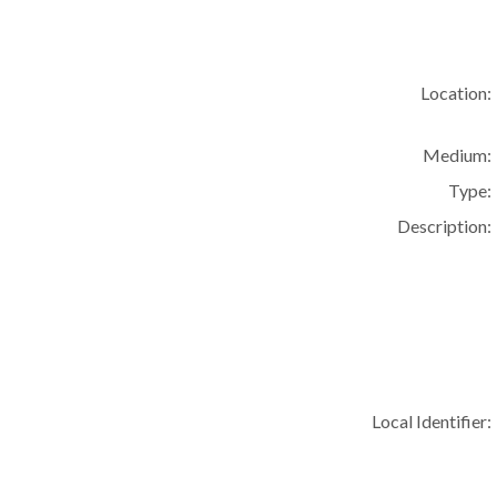
Location:
Medium:
Type:
Description:
Local Identifier: