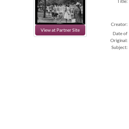
Title:
Creator:
View at Partner Site
Date of
Original:
Subject: