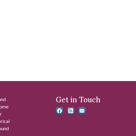
Get in Touch
and
 some
r
rical
found