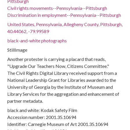
Pittsburgh
Civil rights movements--Pennsylvania--Pittsburgh
Discrimination in employment--Pennsylvania--Pittsburgh
United States, Pennsylvania, Allegheny County, Pittsburgh,
40.44062, -79.99589
black-and-white photographs
StillImage
Another protester is carrying a placard that reads,
"Upgrade Our Teachers Now, Citizens Committee."
The Civil Rights Digital Library received support from a
National Leadership Grant for Libraries awarded to the
University of Georgia by the Institute of Museum and
Library Services for the aggregation and enhancement of
partner metadata.
black and white: Kodak Safety Film
Accession number: 2001.35.10694
Identifier: Carnegie Museum of Art 2001.35.10694