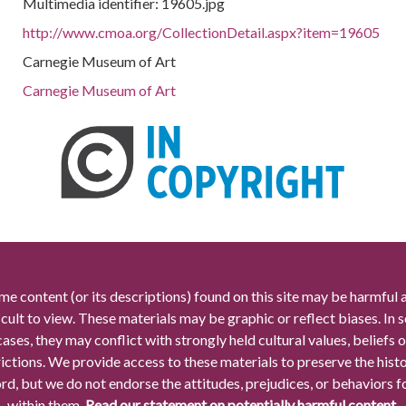
Multimedia identifier: 19605.jpg
http://www.cmoa.org/CollectionDetail.aspx?item=19605
Carnegie Museum of Art
Carnegie Museum of Art
me content (or its descriptions) found on this site may be harmful 
icult to view. These materials may be graphic or reflect biases. In
cases, they may conflict with strongly held cultural values, beliefs o
rictions. We provide access to these materials to preserve the histo
rd, but we do not endorse the attitudes, prejudices, or behaviors 
within them.
Read our statement on potentially harmful content.