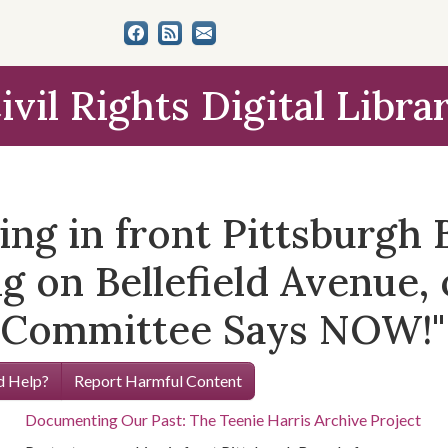
ivil Rights Digital Libra
ng in front Pittsburgh 
g on Bellefield Avenue,
s Committee Says NOW!"
 Help?
Report Harmful Content
Documenting Our Past: The Teenie Harris Archive Project