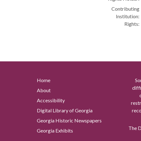
Contributing
Institution:
Rights:
Home
So
diff
About
Accessibility
rest
Digital Library of Georgia
reco
Georgia Historic Newspapers
The Di
Georgia Exhibits