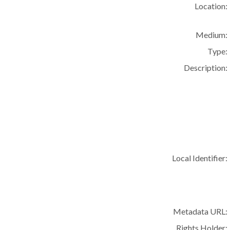
Location:
Medium:
Type:
Description:
Local Identifier:
Metadata URL:
Rights Holder: