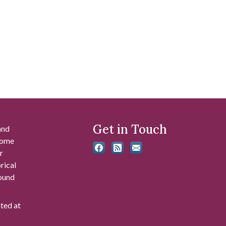
Get in Touch
and
 some
r
rical
found
ated at