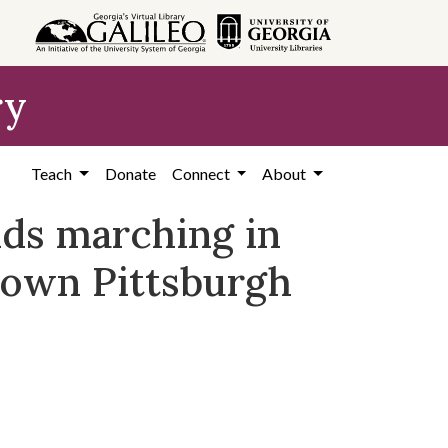
ry
Teach
Donate
Connect
About
nds marching in
ntown Pittsburgh