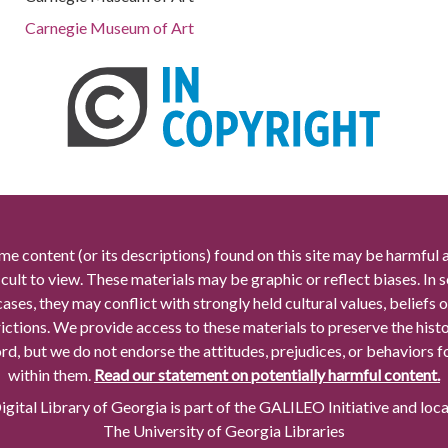
Carnegie Museum of Art
me content (or its descriptions) found on this site may be harmful 
icult to view. These materials may be graphic or reflect biases. In
cases, they may conflict with strongly held cultural values, beliefs o
rictions. We provide access to these materials to preserve the histo
rd, but we do not endorse the attitudes, prejudices, or behaviors 
within them.
Read our statement on potentially harmful content.
gital Library of Georgia is part of the GALILEO Initiative and loc
The University of Georgia Libraries