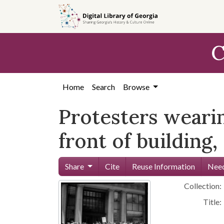
Skip to
main
content
C
Home
Search
Browse
Protesters weari
front of building
Share
Cite
Reuse Information
Need
Collection:
Title: