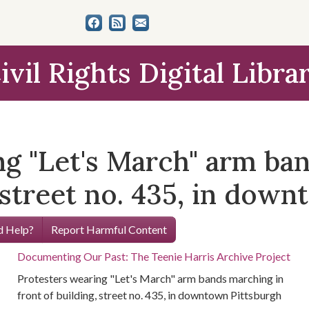
ivil Rights Digital Libra
ng "Let's March" arm ba
, street no. 435, in dow
 Help?
Report Harmful Content
Documenting Our Past: The Teenie Harris Archive Project
Protesters wearing "Let's March" arm bands marching in
front of building, street no. 435, in downtown Pittsburgh