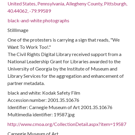
United States, Pennsylvania, Allegheny County, Pittsburgh,
40.44062, -79.99589
black-and-white photographs
StillImage
One of the protesters is carrying a sign that reads, "We
Want To Work Too!."
The Civil Rights Digital Library received support from a
National Leadership Grant for Libraries awarded to the
University of Georgia by the Institute of Museum and
Library Services for the aggregation and enhancement of
partner metadata.
black and white: Kodak Safety Film
Accession number: 2001.35.10676
Identifier: Carnegie Museum of Art 2001.35.10676
Multimedia identifier: 19587.jpg
http://www.cmoa.org/CollectionDetail.aspx?item=19587
Carnegie Museum of Art