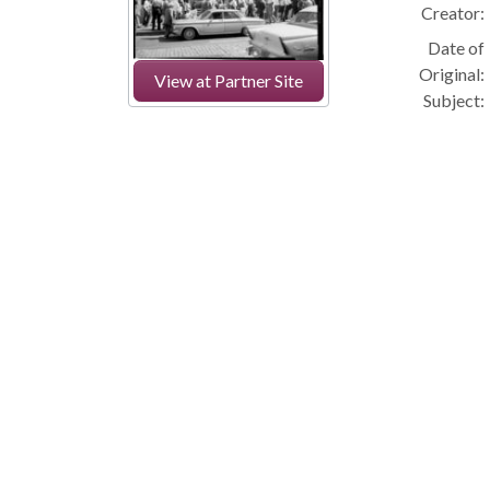
Creator:
Date of
Original:
View at Partner Site
Subject: