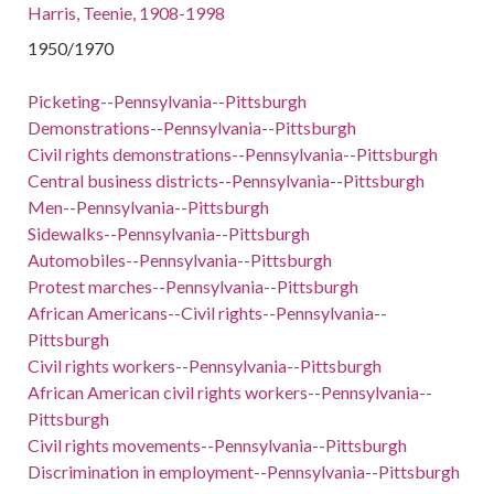
Harris, Teenie, 1908-1998
1950/1970
Picketing--Pennsylvania--Pittsburgh
Demonstrations--Pennsylvania--Pittsburgh
Civil rights demonstrations--Pennsylvania--Pittsburgh
Central business districts--Pennsylvania--Pittsburgh
Men--Pennsylvania--Pittsburgh
Sidewalks--Pennsylvania--Pittsburgh
Automobiles--Pennsylvania--Pittsburgh
Protest marches--Pennsylvania--Pittsburgh
African Americans--Civil rights--Pennsylvania--
Pittsburgh
Civil rights workers--Pennsylvania--Pittsburgh
African American civil rights workers--Pennsylvania--
Pittsburgh
Civil rights movements--Pennsylvania--Pittsburgh
Discrimination in employment--Pennsylvania--Pittsburgh