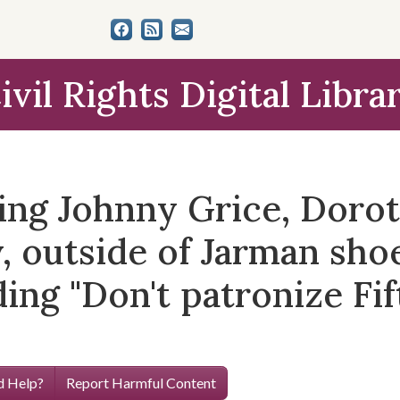
ivil Rights Digital Libra
ing Johnny Grice, Dorot
 outside of Jarman shoe
ing "Don't patronize Fi
 Help?
Report Harmful Content