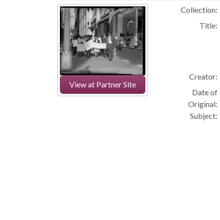
Collection:
Title:
Creator:
View at Partner Site
Date of
Original:
Subject: