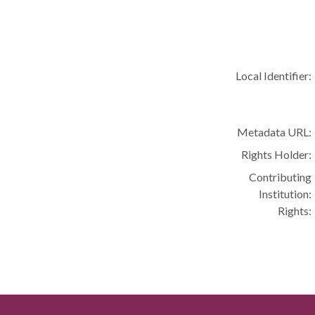
Local Identifier:
Metadata URL:
Rights Holder:
Contributing
Institution:
Rights: