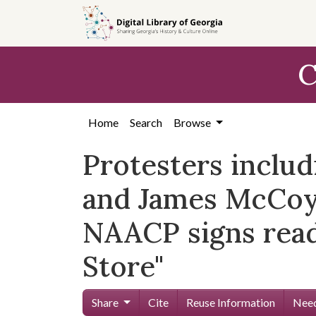
Skip to
main
content
C
Home
Search
Browse
Protesters includ
and James McCoy,
NAACP signs read
Store"
Share
Cite
Reuse Information
Need