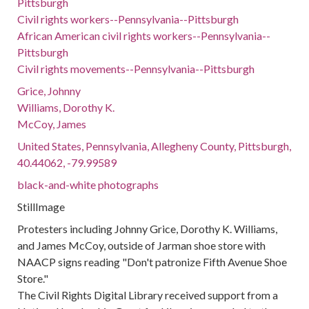
Pittsburgh
Civil rights workers--Pennsylvania--Pittsburgh
African American civil rights workers--Pennsylvania--
Pittsburgh
Civil rights movements--Pennsylvania--Pittsburgh
Grice, Johnny
Williams, Dorothy K.
McCoy, James
United States, Pennsylvania, Allegheny County, Pittsburgh,
40.44062, -79.99589
black-and-white photographs
StillImage
Protesters including Johnny Grice, Dorothy K. Williams,
and James McCoy, outside of Jarman shoe store with
NAACP signs reading "Don't patronize Fifth Avenue Shoe
Store."
The Civil Rights Digital Library received support from a