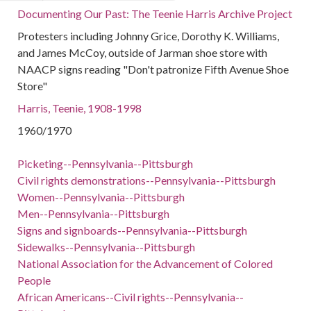
Documenting Our Past: The Teenie Harris Archive Project
Protesters including Johnny Grice, Dorothy K. Williams,
and James McCoy, outside of Jarman shoe store with
NAACP signs reading "Don't patronize Fifth Avenue Shoe
Store"
Harris, Teenie, 1908-1998
1960/1970
Picketing--Pennsylvania--Pittsburgh
Civil rights demonstrations--Pennsylvania--Pittsburgh
Women--Pennsylvania--Pittsburgh
Men--Pennsylvania--Pittsburgh
Signs and signboards--Pennsylvania--Pittsburgh
Sidewalks--Pennsylvania--Pittsburgh
National Association for the Advancement of Colored
People
African Americans--Civil rights--Pennsylvania--