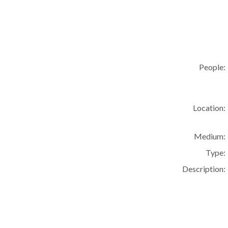
People:
Location:
Medium:
Type:
Description: