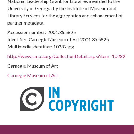
National Leadership Grant for Libraries awarded to the
University of Georgia by the Institute of Museum and
Library Services for the aggregation and enhancement of
partner metadata.
Accession number: 2001.35.5825
Identifier: Carnegie Museum of Art 2001.35.5825
Multimedia identifier: 10282.jpg
http://www.cmoa.org/CollectionDetail.aspx?item=10282
Carnegie Museum of Art
Carnegie Museum of Art