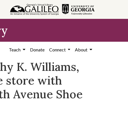
ry
Teach
Donate
Connect
About
hy K. Williams,
 store with
fth Avenue Shoe