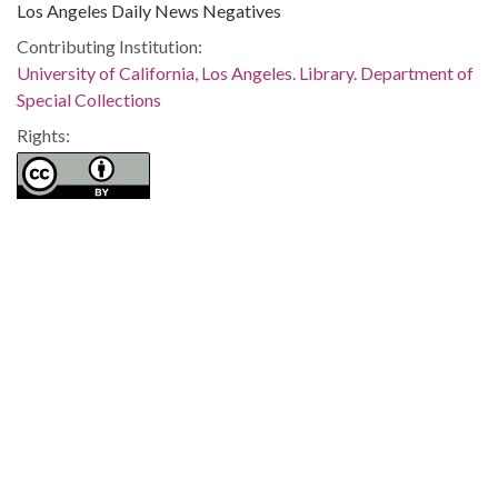
Los Angeles Daily News Negatives
Contributing Institution:
University of California, Los Angeles. Library. Department of
Special Collections
Rights:
Home
About
Accessibility
Digital Library of Georgia
Georgia Historic Newspapers
Georgia Exhibits