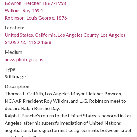
Bowron, Fletcher, 1887-1968
Wilkins, Roy, 1901-
Robinson, Louis George, 1876-
Location:
United States, California, Los Angeles County, Los Angeles,
34.05223, -118.24368
Medium:
news photographs
Type:
StillImage
Description:
Thomas L. Griffith, Los Angeles Mayor Fletcher Bowron,
NCAAP President Roy Wilkins, and L. G. Robinson meet to
declare Ralph Bunche Day.
Ralph J. Bunche's return to the United States is honored in Los
Angeles, after his sucessful mediation of United Nations
negotiations for signed armistice agreements between Israel