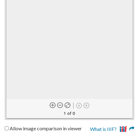
1 of 0
Allow image comparison in viewer
What is IIIF?