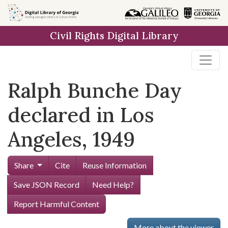
Skip to
main
Civil Rights Digital Library
content
Ralph Bunche Day
declared in Los
Angeles, 1949
Share
Cite
Reuse Information
Save JSON Record
Need Help?
Report Harmful Content
More about the viewer