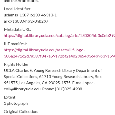
and the Arab States.
Local Identifier:
uclamss_1387_b138_46313-1
ark:/13030/hb3x0nb297
Metadata URL:
https://digital.library.ucla.edu/catalog/ark:/13030/hb3x0nb29
IIIF manifest:
https://digital.library.ucla.edu/assets/iiif-logo-
305a2471c2d7a587f847a59172bf2a4d29e5493c4b9639159
Rights Holder:
UCLA Charles E. Young Research Library Department of
Special Collections, A1713 Young Research Library, Box
951575, Los Angeles, CA 90095-1575. E-mail: spec-
coll@library.ucla.edu. Phone: (310)825-4988
Extent:
1 photograph
Original Collection: