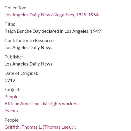
Collection:
Los Angeles Daily News Negatives, 1925-1954
Title:
Ralph Bunche Day declared in Los Angeles, 1949
Contributor to Resource:
Los Angeles Daily News
Publisher:
Los Angeles Daily News
Date of Original:
1949
Subject:
People
African American civil rights workers
Events
People:
Griffith, Thomas L. (Thomas Lee), Jr.