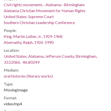
Civil rights movements--Alabama--Birmingham
Alabama Christian Movement for Human Rights
United States. Supreme Court
Southern Christian Leadership Conference
People:
King, Martin Luther, Jr., 1929-1968
Abernathy, Ralph, 1926-1990
Location:
United States, Alabama, Jefferson County, Birmingham,
33.52066, -86.80249
Medium:
oral histories (literary works)
Type:
MovingImage
Format:
video/mp4