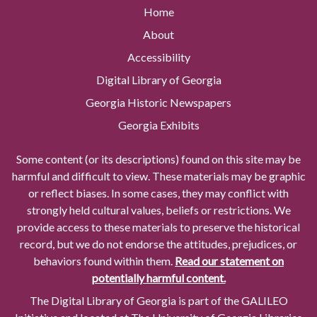
Home
About
Accessibility
Digital Library of Georgia
Georgia Historic Newspapers
Georgia Exhibits
Some content (or its descriptions) found on this site may be
harmful and difficult to view. These materials may be graphic
or reflect biases. In some cases, they may conflict with
strongly held cultural values, beliefs or restrictions. We
provide access to these materials to preserve the historical
record, but we do not endorse the attitudes, prejudices, or
behaviors found within them.
Read our statement on
potentially harmful content.
The Digital Library of Georgia is part of the GALILEO