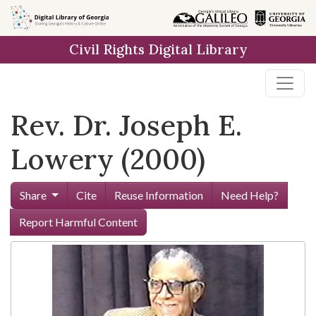
Skip to
main
Civil Rights Digital Library
content
Rev. Dr. Joseph E.
Lowery (2000)
Share
Cite
Reuse Information
Need Help?
Report Harmful Content