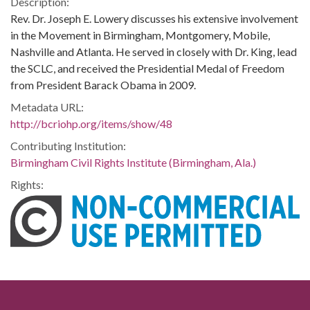
Description:
Rev. Dr. Joseph E. Lowery discusses his extensive involvement
in the Movement in Birmingham, Montgomery, Mobile,
Nashville and Atlanta. He served in closely with Dr. King, lead
the SCLC, and received the Presidential Medal of Freedom
from President Barack Obama in 2009.
Metadata URL:
http://bcriohp.org/items/show/48
Contributing Institution:
Birmingham Civil Rights Institute (Birmingham, Ala.)
Rights: