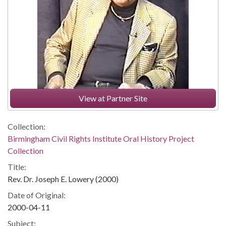
View at Partner Site
Collection:
Birmingham Civil Rights Institute Oral History Project
Collection
Title:
Rev. Dr. Joseph E. Lowery (2000)
Date of Original:
2000-04-11
Subject: