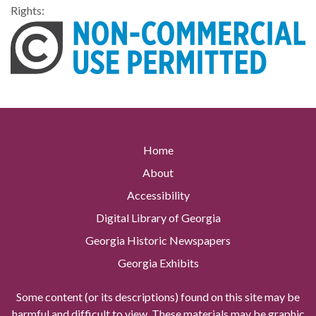
Rights:
Home
About
Accessibility
Digital Library of Georgia
Georgia Historic Newspapers
Georgia Exhibits
Some content (or its descriptions) found on this site may be
harmful and difficult to view. These materials may be graphic