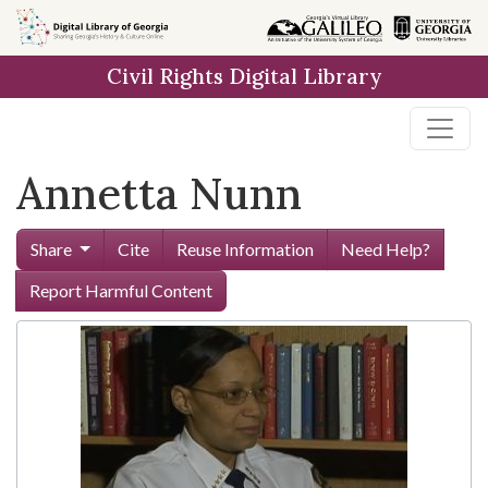
Skip to
main
Civil Rights Digital Library
content
Annetta Nunn
Share
Cite
Reuse Information
Need Help?
Report Harmful Content