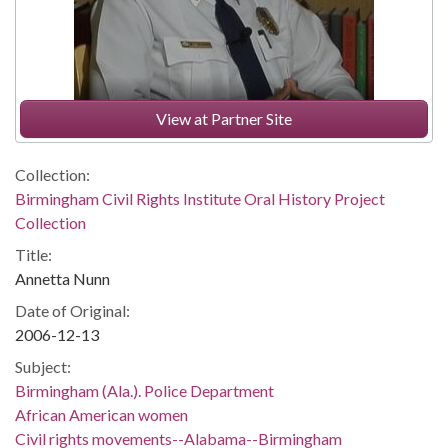
View at Partner Site
Collection:
Birmingham Civil Rights Institute Oral History Project
Collection
Title:
Annetta Nunn
Date of Original:
2006-12-13
Subject:
Birmingham (Ala.). Police Department
African American women
Civil rights movements--Alabama--Birmingham