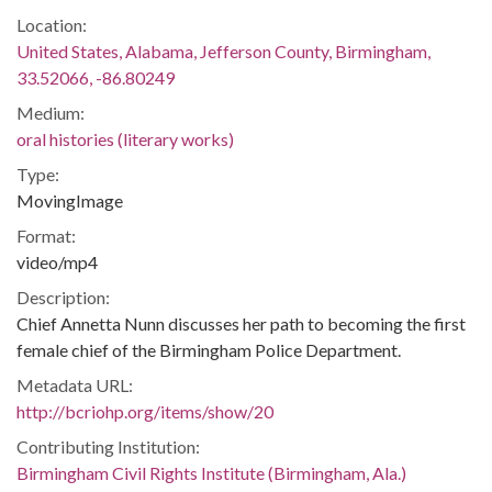
Location:
United States, Alabama, Jefferson County, Birmingham,
33.52066, -86.80249
Medium:
oral histories (literary works)
Type:
MovingImage
Format:
video/mp4
Description:
Chief Annetta Nunn discusses her path to becoming the first
female chief of the Birmingham Police Department.
Metadata URL:
http://bcriohp.org/items/show/20
Contributing Institution:
Birmingham Civil Rights Institute (Birmingham, Ala.)