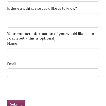
Is there anything else you'd like us to know?
Your contact information (if you would like us to
reach out - this is optional)
Name
Email