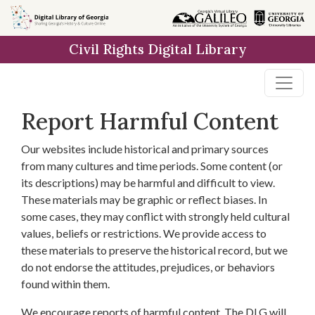
Skip to
main
Civil Rights Digital Library
content
Report Harmful Content
Our websites include historical and primary sources
from many cultures and time periods. Some content (or
its descriptions) may be harmful and difficult to view.
These materials may be graphic or reflect biases. In
some cases, they may conflict with strongly held cultural
values, beliefs or restrictions. We provide access to
these materials to preserve the historical record, but we
do not endorse the attitudes, prejudices, or behaviors
found within them.
We encourage reports of harmful content. The DLG will