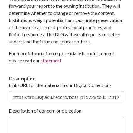
forward your report to the owning institution. They will
determine whether to change or remove the content.
Institutions weigh potential harm, accurate preservation
of the historical record, professional practices, and
limited resources. The DLG will use all reports to better
understand the issue and educate others.
For more information on potentially harmful content,
please read our
statement
.
Description
Link/URL for the material in our Digital Collections
Description of concern or objection