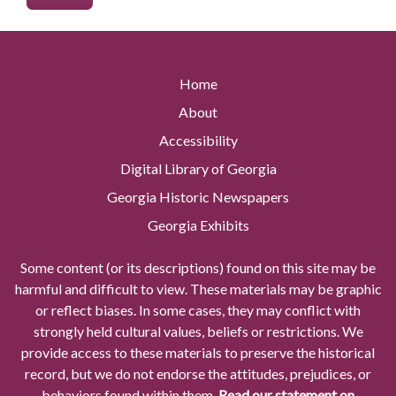
Home
About
Accessibility
Digital Library of Georgia
Georgia Historic Newspapers
Georgia Exhibits
Some content (or its descriptions) found on this site may be
harmful and difficult to view. These materials may be graphic
or reflect biases. In some cases, they may conflict with
strongly held cultural values, beliefs or restrictions. We
provide access to these materials to preserve the historical
record, but we do not endorse the attitudes, prejudices, or
behaviors found within them.
Read our statement on