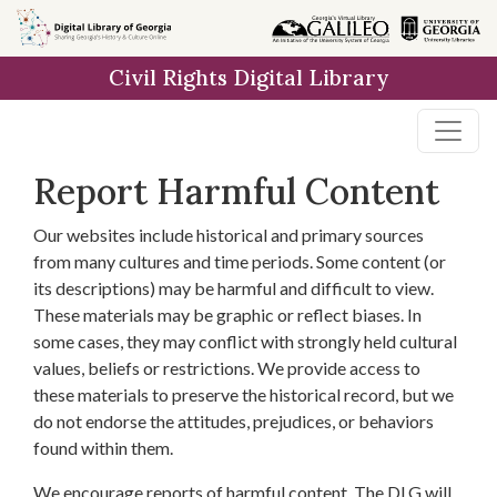
Skip to
main
Civil Rights Digital Library
content
Report Harmful Content
Our websites include historical and primary sources
from many cultures and time periods. Some content (or
its descriptions) may be harmful and difficult to view.
These materials may be graphic or reflect biases. In
some cases, they may conflict with strongly held cultural
values, beliefs or restrictions. We provide access to
these materials to preserve the historical record, but we
do not endorse the attitudes, prejudices, or behaviors
found within them.
We encourage reports of harmful content. The DLG will