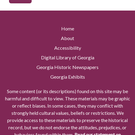
Home
About
Accessibility
Digital Library of Georgia
Georgia Historic Newspapers
Georgia Exhibits
Some content (or its descriptions) found on this site may be
harmful and difficult to view. These materials may be graphic
or reflect biases. In some cases, they may conflict with
strongly held cultural values, beliefs or restrictions. We
provide access to these materials to preserve the historical
record, but we do not endorse the attitudes, prejudices, or
behaviors found within them.
Read our statement on