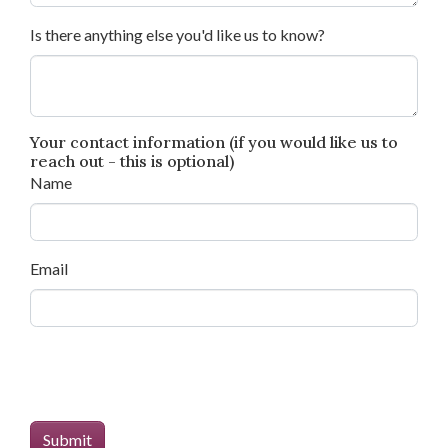
Is there anything else you'd like us to know?
Your contact information (if you would like us to
reach out - this is optional)
Name
Email