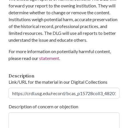
forward your report to the owning institution. They will
determine whether to change or remove the content.
Institutions weigh potential harm, accurate preservation
of the historical record, professional practices, and
limited resources. The DLG will use all reports to better
understand the issue and educate others.
For more information on potentially harmful content,
please read our
statement
.
Description
Link/URL for the material in our Digital Collections
Description of concern or objection