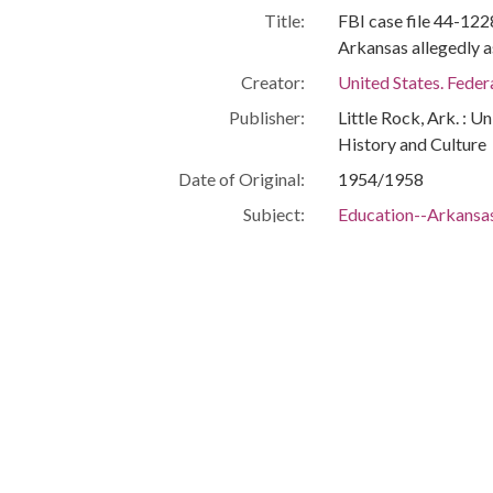
Title:
FBI case file 44-12
Arkansas allegedly 
Creator:
United States. Feder
Publisher:
Little Rock, Ark. : U
History and Culture
Date of Original:
1954/1958
Subject:
Education--Arkansas
School integration--
Segregation in educ
Central High School 
United States. Feder
Location:
United States, 39.76,
United States, Arka
United States, Arkan
United States, Arkan
United States, Arkan
34.73683, -92.2989