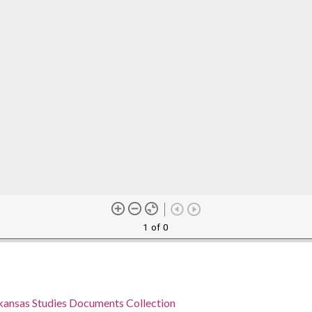
1 of 0
rkansas Studies Documents Collection