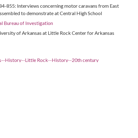
284-855: Interviews concerning motor caravans from East
assembled to demonstrate at Central High School
al Bureau of Investigation
niversity of Arkansas at Little Rock Center for Arkansas
--History--Little Rock--History--20th century
Arkansas--Little Rock
ation--Arkansas--Little Rock
(Little Rock, Ark.)--History
al Bureau of Investigation
 -98.5
nsas, 34.75037, -92.50044
sas, Pulaski County, 34.76993, -92.3118
sas, Pulaski County, Little Rock, 34.74648, -92.28959
sas, Pulaski County, Little Rock, Central High School,
5