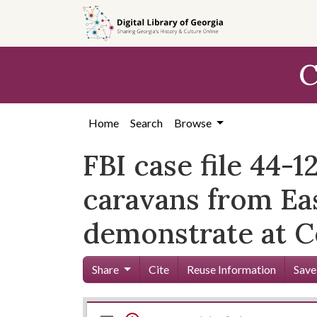
Skip to
main
content
C
Home
Search
Browse
FBI case file 44-
caravans from Eas
demonstrate at C
Share
Cite
Reuse Information
Save
Mirador
Skip viewer