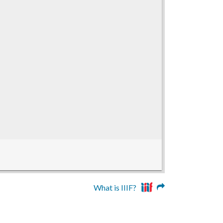
What is IIIF?