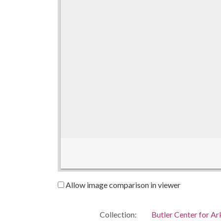
Allow image comparison in viewer
Collection:
Butler Center for A