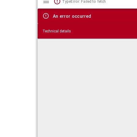
TypeError: Failed to fetch
viewer
An error occurred
Technical details