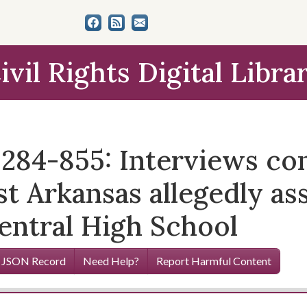
ivil Rights Digital Libra
12284-855: Interviews c
t Arkansas allegedly as
entral High School
 JSON Record
Need Help?
Report Harmful Content