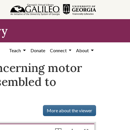
ry
Teach
Donate
Connect
About
oncerning motor
sembled to
More about the viewer