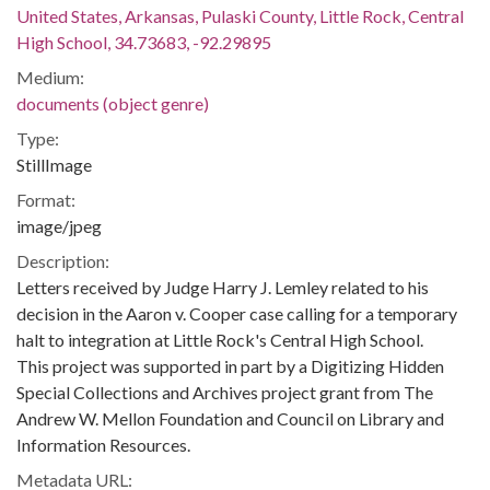
United States, Arkansas, Pulaski County, Little Rock, Central
High School, 34.73683, -92.29895
Medium:
documents (object genre)
Type:
StillImage
Format:
image/jpeg
Description:
Letters received by Judge Harry J. Lemley related to his
decision in the Aaron v. Cooper case calling for a temporary
halt to integration at Little Rock's Central High School.
This project was supported in part by a Digitizing Hidden
Special Collections and Archives project grant from The
Andrew W. Mellon Foundation and Council on Library and
Information Resources.
Metadata URL: