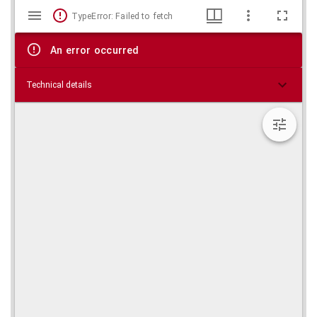
Mirador
Skip viewer
TypeError: Failed to fetch
viewer
An error occurred
Technical details