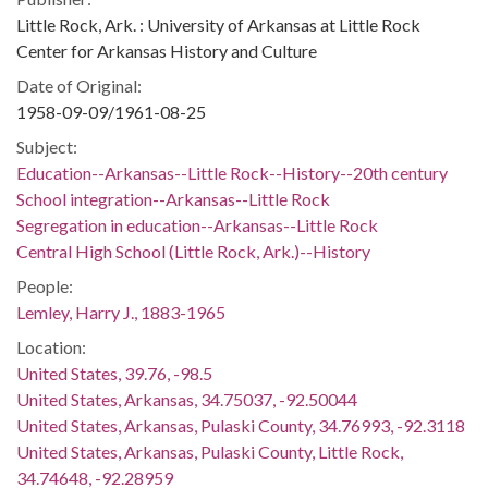
Little Rock, Ark. : University of Arkansas at Little Rock
Center for Arkansas History and Culture
Date of Original:
1958-09-09/1961-08-25
Subject:
Education--Arkansas--Little Rock--History--20th century
School integration--Arkansas--Little Rock
Segregation in education--Arkansas--Little Rock
Central High School (Little Rock, Ark.)--History
People:
Lemley, Harry J., 1883-1965
Location:
United States, 39.76, -98.5
United States, Arkansas, 34.75037, -92.50044
United States, Arkansas, Pulaski County, 34.76993, -92.3118
United States, Arkansas, Pulaski County, Little Rock,
34.74648, -92.28959