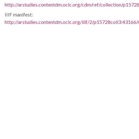
http://arstudies.contentdm.oclc.org/cdm/ref/collection/p1572
IIIF manifest:
http://arstudies.contentdm.oclc.org/iiif/2/p15728coll3:43166/
Language:
eng
Original Collection:
Judge Harry J. Lemley papers, 1956-1961 (UALR.MS.015)
History of Segregation and Integration of Arkansas's
Educational System
Contributing Institution:
Butler Center for Arkansas Studies
Rights: