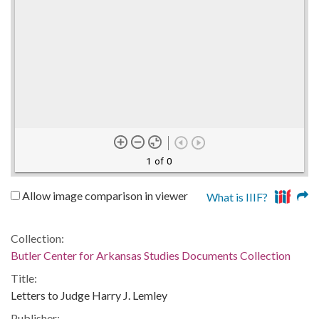
1 of 0
Allow image comparison in viewer
What is IIIF?
Collection:
Butler Center for Arkansas Studies Documents Collection
Title:
Letters to Judge Harry J. Lemley
Publisher: