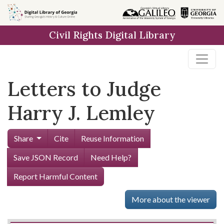
Skip to
main
Civil Rights Digital Library
content
Letters to Judge
Harry J. Lemley
Share
Cite
Reuse Information
Save JSON Record
Need Help?
Report Harmful Content
More about the viewer