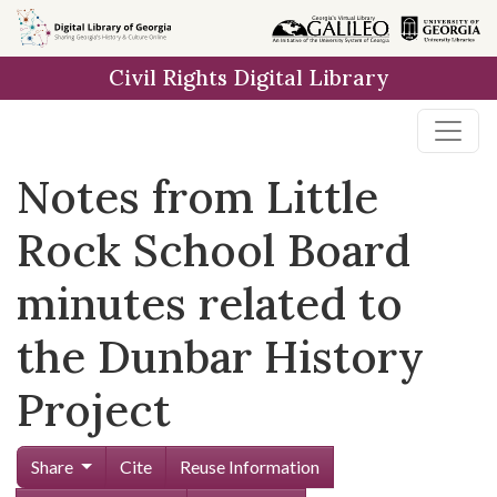
Skip to
main
Civil Rights Digital Library
content
Notes from Little
Rock School Board
minutes related to
the Dunbar History
Project
Share
Cite
Reuse Information