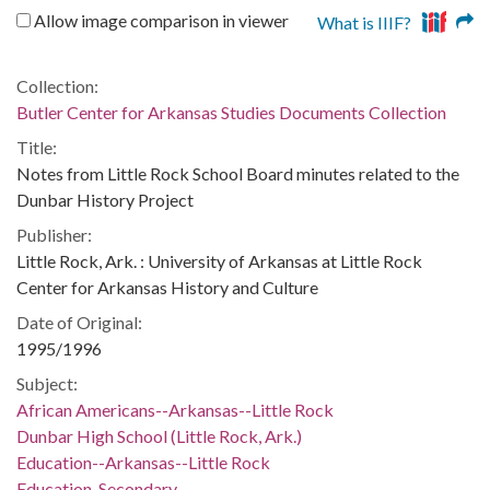
Allow image comparison in viewer
What is IIIF?
Collection:
Butler Center for Arkansas Studies Documents Collection
Title:
Notes from Little Rock School Board minutes related to the
Dunbar History Project
Publisher:
Little Rock, Ark. : University of Arkansas at Little Rock
Center for Arkansas History and Culture
Date of Original:
1995/1996
Subject:
African Americans--Arkansas--Little Rock
Dunbar High School (Little Rock, Ark.)
Education--Arkansas--Little Rock
Education, Secondary