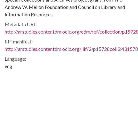
Andrew W. Mellon Foundation and Council on Library and
Information Resources.
Metadata URL:
http://arstudies.contentdm.oclc.org/cdm/ref/collection/p1572
IIIF manifest:
http://arstudies.contentdm.oclc.org/iiif/2/p15728coll3:431578
Language:
eng
Original Collection:
National Dunbar Alumni Association historical collection,
1880-2016 (UALR.MS.0021)
History of Segregation and Integration of Arkansas's
Educational System
Contributing Institution:
Butler Center for Arkansas Studies
Rights: