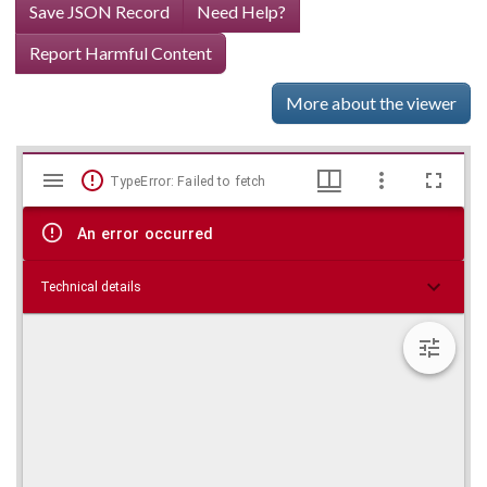
Save JSON Record
Need Help?
Report Harmful Content
More about the viewer
Mirador
Skip viewer
TypeError: Failed to fetch
viewer
An error occurred
Technical details