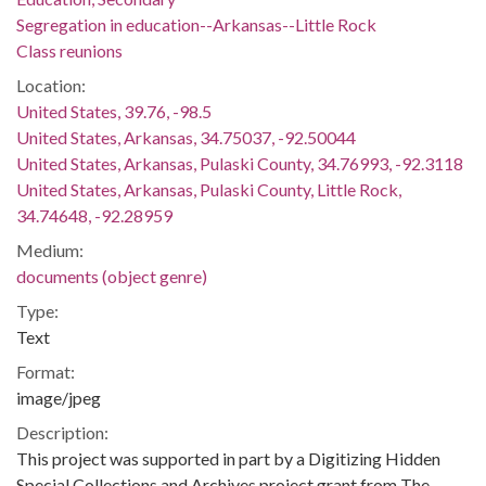
Segregation in education--Arkansas--Little Rock
Class reunions
Location:
United States, 39.76, -98.5
United States, Arkansas, 34.75037, -92.50044
United States, Arkansas, Pulaski County, 34.76993, -92.3118
United States, Arkansas, Pulaski County, Little Rock,
34.74648, -92.28959
Medium:
documents (object genre)
Type:
Text
Format:
image/jpeg
Description:
This project was supported in part by a Digitizing Hidden
Special Collections and Archives project grant from The