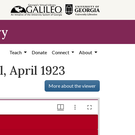
ry
Teach
Donate
Connect
About
 April 1923
More about the viewer