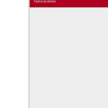
Technical details