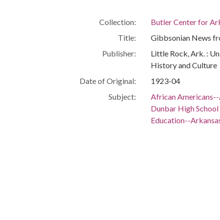
Collection:
Butler Center for A
Title:
Gibbsonian News fro
Publisher:
Little Rock, Ark. : U
History and Culture
Date of Original:
1923-04
Subject:
African Americans--
Dunbar High School (
Education--Arkansas
Education, Secondar
Segregation in educ
Location:
United States, 39.76,
United States, Arka
United States, Arkan
United States, Arkan
United States, Arkan
34.73231, -92.2865