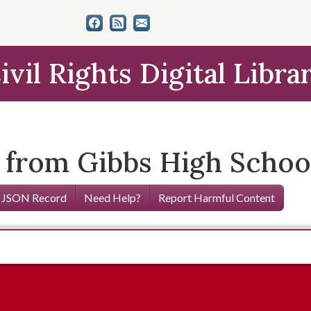
ivil Rights Digital Libra
from Gibbs High School,
 JSON Record
Need Help?
Report Harmful Content