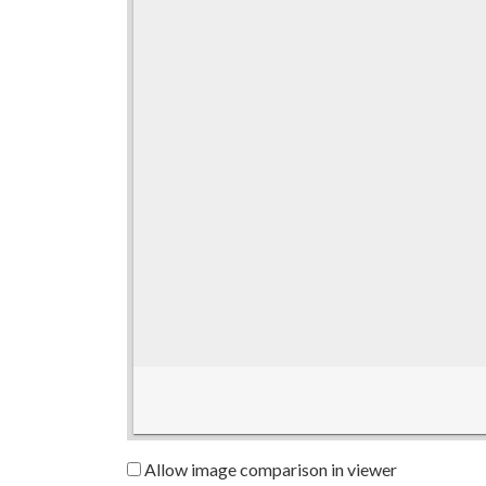
Allow image comparison in viewer