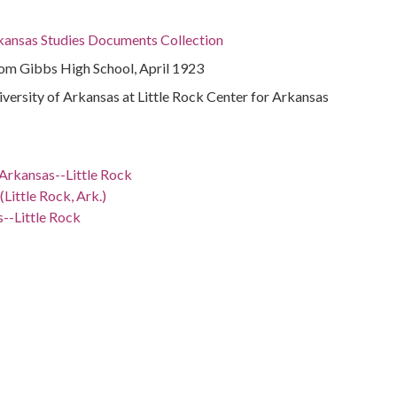
rkansas Studies Documents Collection
m Gibbs High School, April 1923
niversity of Arkansas at Little Rock Center for Arkansas
Arkansas--Little Rock
Little Rock, Ark.)
--Little Rock
y
ation--Arkansas--Little Rock
 -98.5
nsas, 34.75037, -92.50044
sas, Pulaski County, 34.76993, -92.3118
sas, Pulaski County, Little Rock, 34.74648, -92.28959
sas, Pulaski County, Little Rock, Dunbar High School,
4