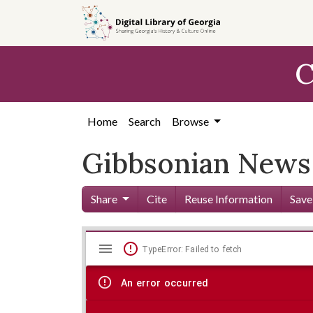
Skip to
main
content
C
Home
Search
Browse
Gibbsonian News 
Share
Cite
Reuse Information
Save
Mirador
Skip viewer
TypeError: Failed to fetch
viewer
An error occurred