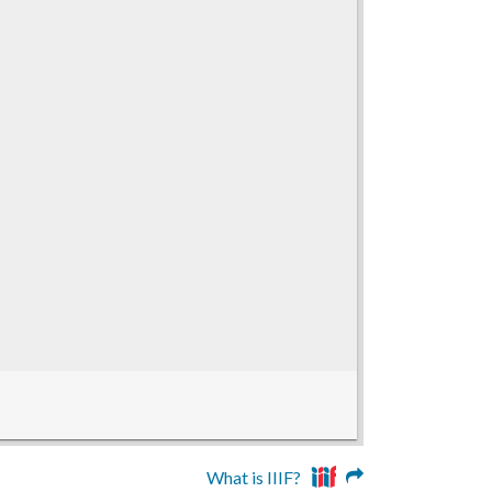
What is IIIF?