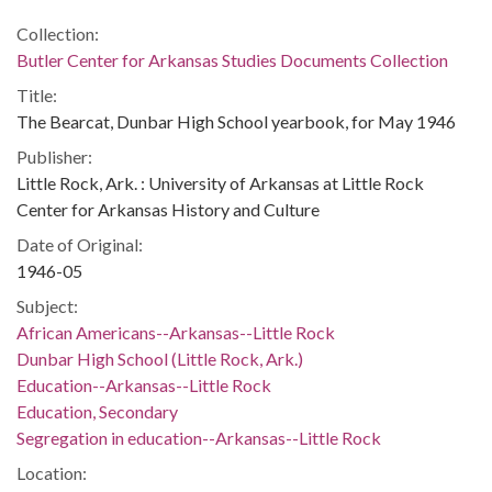
Collection:
Butler Center for Arkansas Studies Documents Collection
Title:
The Bearcat, Dunbar High School yearbook, for May 1946
Publisher:
Little Rock, Ark. : University of Arkansas at Little Rock
Center for Arkansas History and Culture
Date of Original:
1946-05
Subject:
African Americans--Arkansas--Little Rock
Dunbar High School (Little Rock, Ark.)
Education--Arkansas--Little Rock
Education, Secondary
Segregation in education--Arkansas--Little Rock
Location: