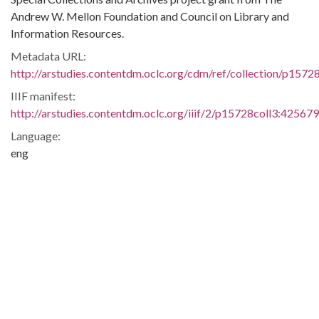
Andrew W. Mellon Foundation and Council on Library and
Information Resources.
Metadata URL:
http://arstudies.contentdm.oclc.org/cdm/ref/collection/p1572
IIIF manifest:
http://arstudies.contentdm.oclc.org/iiif/2/p15728coll3:425679
Language:
eng
Original Collection:
National Dunbar Alumni Association historical collection,
1880-2016 (UALR.MS.0021)
History of Segregation and Integration of Arkansas's
Educational System
Contributing Institution:
Butler Center for Arkansas Studies
Rights: