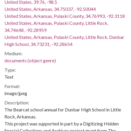
United States, 39.76, -98.5
United States, Arkansas, 34.75037, -92.50044
United States, Arkansas, Pulaski County, 34.76993, -92.3118
United States, Arkansas, Pulaski County, Little Rock,
34.74648, -92.28959
United States, Arkansas, Pulaski County, Little Rock, Dunbar
High School, 34.73231, -92.28654
Medium:
documents (object genre)
Type:
Text
Format:
image/jpeg
Description:
The Bearcat school annual for Dunbar High School in Little
Rock, Arkansas.
This project was supported in part by a Digitizing Hidden
Special Collections and Archives project grant from The