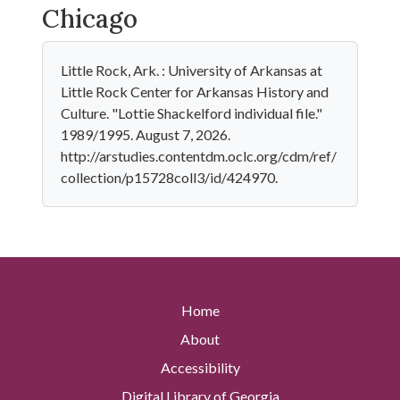
Chicago
Little Rock, Ark. : University of Arkansas at
Little Rock Center for Arkansas History and
Culture. "Lottie Shackelford individual file."
1989/1995. August 7, 2026.
http://arstudies.contentdm.oclc.org/cdm/ref/
collection/p15728coll3/id/424970.
Home
About
Accessibility
Digital Library of Georgia