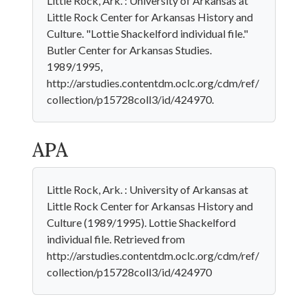
Little Rock, Ark. : University of Arkansas at
Little Rock Center for Arkansas History and
Culture. "Lottie Shackelford individual file."
Butler Center for Arkansas Studies.
1989/1995,
http://arstudies.contentdm.oclc.org/cdm/ref/
collection/p15728coll3/id/424970.
APA
Little Rock, Ark. : University of Arkansas at
Little Rock Center for Arkansas History and
Culture (1989/1995). Lottie Shackelford
individual file. Retrieved from
http://arstudies.contentdm.oclc.org/cdm/ref/
collection/p15728coll3/id/424970