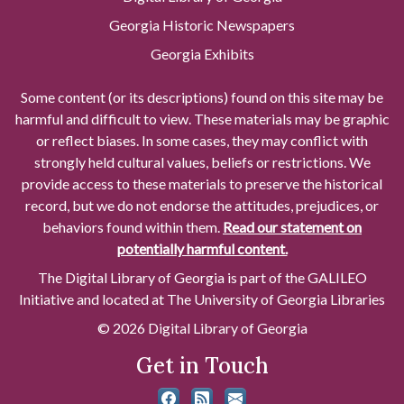
Georgia Historic Newspapers
Georgia Exhibits
Some content (or its descriptions) found on this site may be
harmful and difficult to view. These materials may be graphic
or reflect biases. In some cases, they may conflict with
strongly held cultural values, beliefs or restrictions. We
provide access to these materials to preserve the historical
record, but we do not endorse the attitudes, prejudices, or
behaviors found within them.
Read our statement on
potentially harmful content.
The Digital Library of Georgia is part of the GALILEO
Initiative and located at The University of Georgia Libraries
© 2026 Digital Library of Georgia
Get in Touch