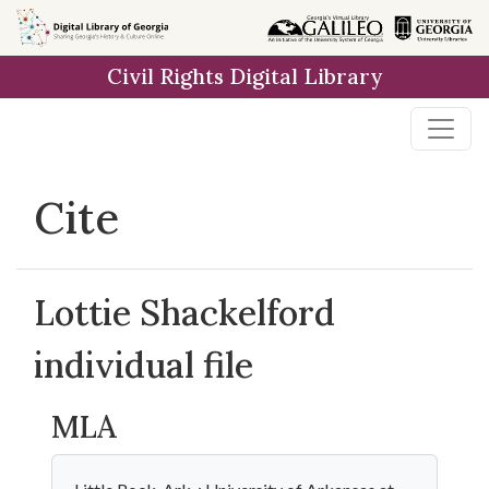
Skip to
main
Civil Rights Digital Library
content
Cite
Lottie Shackelford
individual file
MLA