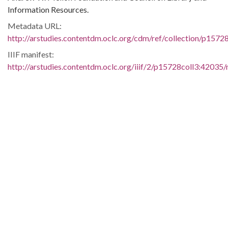
Information Resources.
Metadata URL:
http://arstudies.contentdm.oclc.org/cdm/ref/collection/p1572
IIIF manifest:
http://arstudies.contentdm.oclc.org/iiif/2/p15728coll3:42035/
Language:
eng
Original Collection:
Bishop Robert R. Brown papers, 1957-1964
(UALR.MS.0081)
History of Segregation and Integration of Arkansas's
Educational System
Contributing Institution:
Butler Center for Arkansas Studies
Rights: