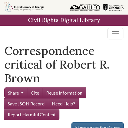
Skip to
main
Civil Rights Digital Library
content
Correspondence
critical of Robert R.
Brown
Share
Cite
Reuse Information
Save JSON Record
Need Help?
Report Harmful Content
More about the viewer