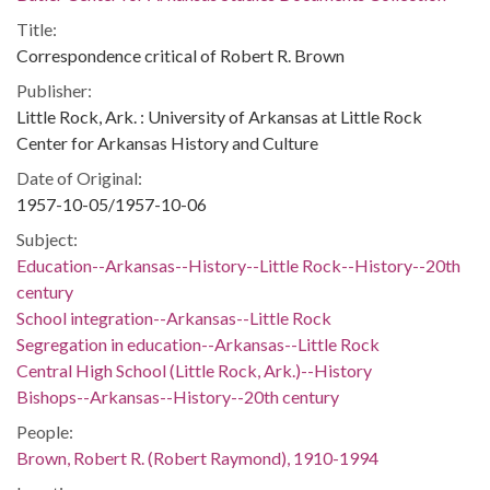
Title:
Correspondence critical of Robert R. Brown
Publisher:
Little Rock, Ark. : University of Arkansas at Little Rock
Center for Arkansas History and Culture
Date of Original:
1957-10-05/1957-10-06
Subject:
Education--Arkansas--History--Little Rock--History--20th
century
School integration--Arkansas--Little Rock
Segregation in education--Arkansas--Little Rock
Central High School (Little Rock, Ark.)--History
Bishops--Arkansas--History--20th century
People:
Brown, Robert R. (Robert Raymond), 1910-1994