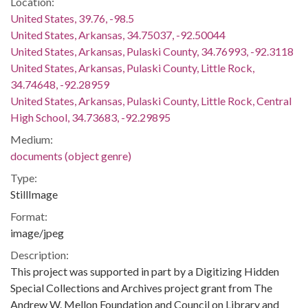
Location:
United States, 39.76, -98.5
United States, Arkansas, 34.75037, -92.50044
United States, Arkansas, Pulaski County, 34.76993, -92.3118
United States, Arkansas, Pulaski County, Little Rock,
34.74648, -92.28959
United States, Arkansas, Pulaski County, Little Rock, Central
High School, 34.73683, -92.29895
Medium:
documents (object genre)
Type:
StillImage
Format:
image/jpeg
Description:
This project was supported in part by a Digitizing Hidden
Special Collections and Archives project grant from The
Andrew W. Mellon Foundation and Council on Library and