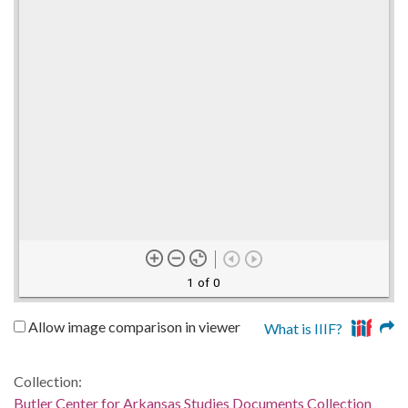
1 of 0
Allow image comparison in viewer
What is IIIF?
Collection:
Butler Center for Arkansas Studies Documents Collection