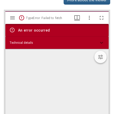
Mirador
Skip viewer
TypeError: Failed to fetch
viewer
An error occurred
Technical details